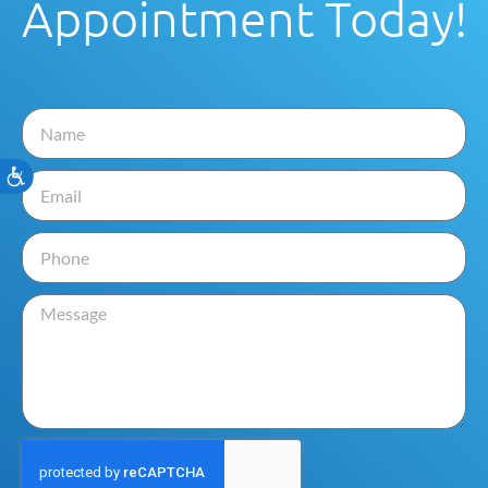
Appointment Today!
Accessibility