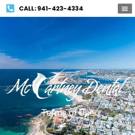
Please
CALL: 941-423-4334
note:
This
website
includes
an
accessibility
system.
Terms of Use