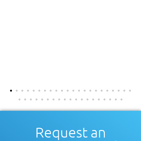
Request an