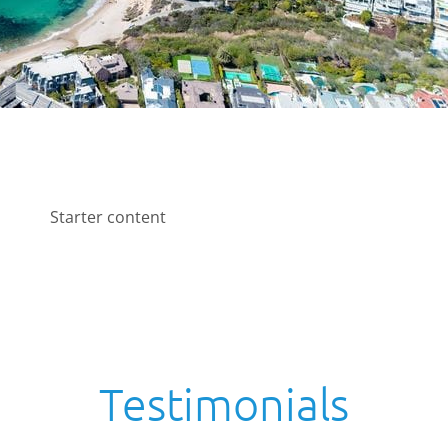
Starter content
Testimonials