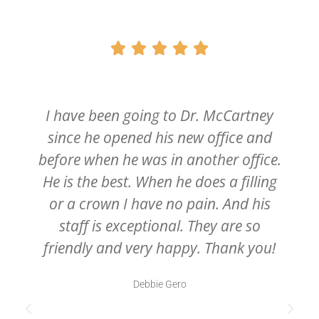





I have been going to Dr. McCartney
since he opened his new office and
before when he was in another office.
He is the best. When he does a filling
or a crown I have no pain. And his
staff is exceptional. They are so
friendly and very happy. Thank you!
Debbie Gero