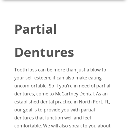
Partial
Dentures
Tooth loss can be more than just a blow to
your self-esteem; it can also make eating
uncomfortable. So if you’re in need of partial
dentures, come to McCartney Dental. As an
established dental practice in North Port, FL,
our goal is to provide you with partial
dentures that function well and feel
comfortable. We will also speak to you about