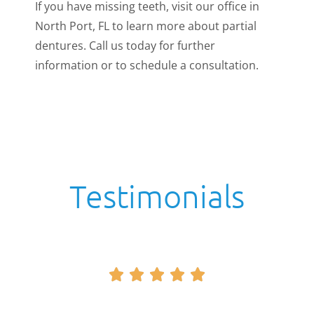
If you have missing teeth, visit our office in
North Port, FL to learn more about partial
dentures. Call us today for further
information or to schedule a consultation.
Testimonials




