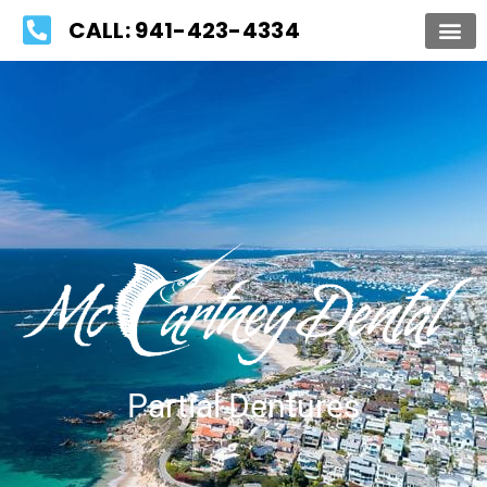
Please
CALL: 941-423-4334
note:
This
website
includes
an
accessibility
system.
Partial Dentures