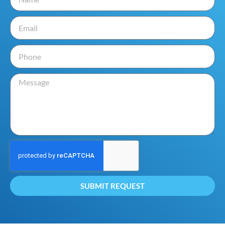
SUBMIT REQUEST