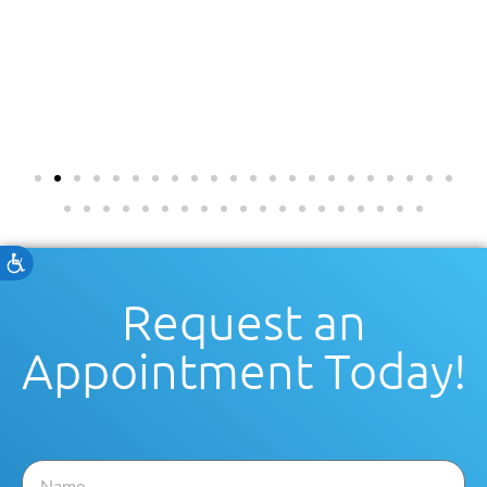
Accessibility
Request an
Appointment Today!