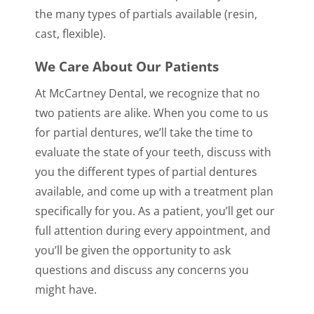
the many types of partials available (resin,
cast, flexible).
We Care About Our Patients
At McCartney Dental, we recognize that no
two patients are alike. When you come to us
for partial dentures, we’ll take the time to
evaluate the state of your teeth, discuss with
you the different types of partial dentures
available, and come up with a treatment plan
specifically for you. As a patient, you’ll get our
full attention during every appointment, and
you’ll be given the opportunity to ask
questions and discuss any concerns you
might have.