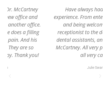
Have always had a pleasant
experience. From entering the building
and being welcomed from the
receptionist to the dental hygienist,
dental assistants, and of course, Dr.
McCartney. All very professional and
all very caring.
Julie Swartz