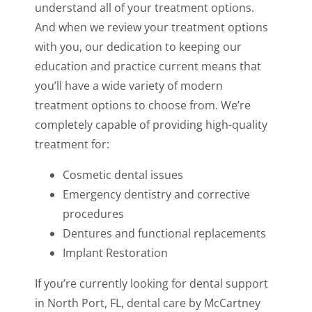
understand all of your treatment options.
And when we review your treatment options
with you, our dedication to keeping our
education and practice current means that
you’ll have a wide variety of modern
treatment options to choose from. We’re
completely capable of providing high-quality
treatment for:
Cosmetic dental issues
Emergency dentistry and corrective
procedures
Dentures and functional replacements
Implant Restoration
If you’re currently looking for dental support
in North Port, FL, dental care by McCartney