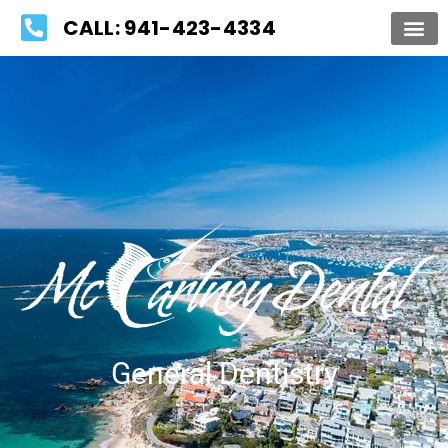
Please
CALL: 941-423-4334
note:
This
website
includes
an
accessibility
system.
General Dentistry