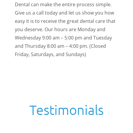
Dental can make the entire process simple.
Give us a call today and let us show you how
easy it is to receive the great dental care that
you deserve. Our hours are Monday and
Wednesday 9:00 am – 5:00 pm and Tuesday
and Thursday 8:00 am – 4:00 pm. (Closed
Friday, Saturdays, and Sundays)
Testimonials