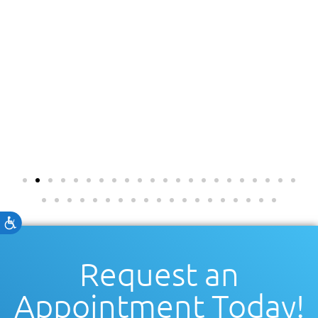
Accessibility
Request an
Appointment Today!