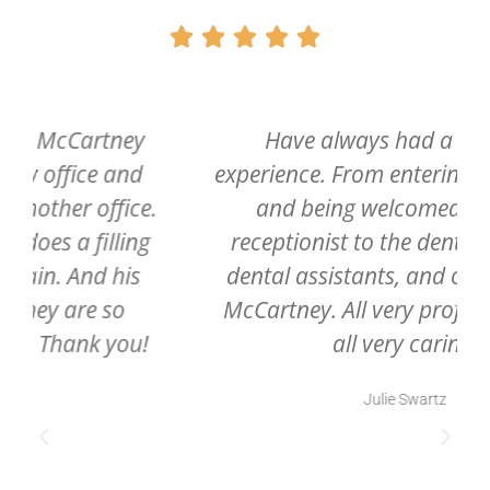





Have always had a pleasant
experience. From entering the building
and being welcomed from the
receptionist to the dental hygienist,
dental assistants, and of course, Dr.
McCartney. All very professional and
all very caring.
Julie Swartz