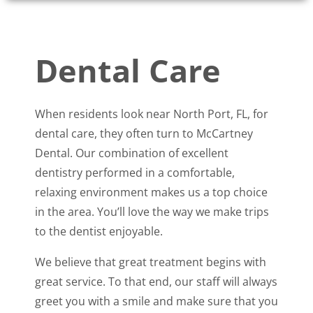
Dental Care
When residents look near North Port, FL, for
dental care, they often turn to McCartney
Dental. Our combination of excellent
dentistry performed in a comfortable,
relaxing environment makes us a top choice
in the area. You’ll love the way we make trips
to the dentist enjoyable.
We believe that great treatment begins with
great service. To that end, our staff will always
greet you with a smile and make sure that you