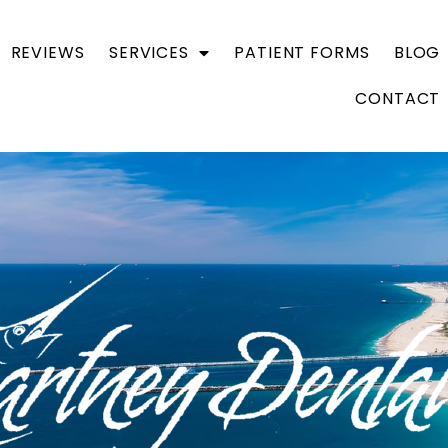
REVIEWS
SERVICES
PATIENT FORMS
BLOG
CONTACT