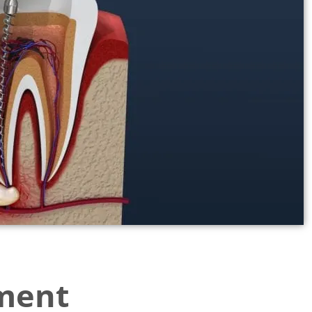
tment