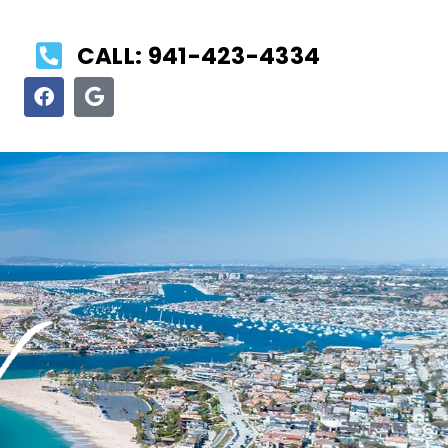
CALL: 941-423-4334