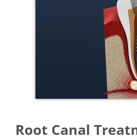
accessibility
menu.
Root Canal Trea