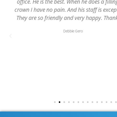
receptionist to the dental hygienist, 
.
assistants, and of course, Dr. McCartney
professional and all very caring
Julie Swartz