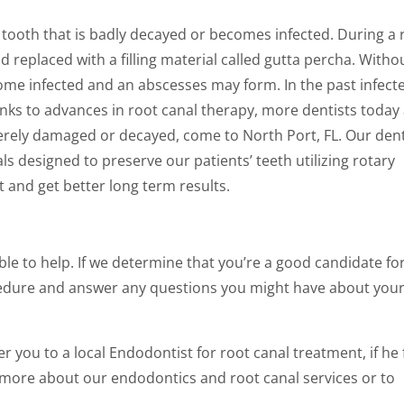
a tooth that is badly decayed or becomes infected. During a 
replaced with a filling material called gutta percha. Witho
ome infected and an abscesses may form. In the past infect
ks to advances in root canal therapy, more dentists today
everely damaged or decayed, come to North Port, FL. Our den
ls designed to preserve our patients’ teeth utilizing rotary
 and get better long term results.
le to help. If we determine that you’re a good candidate fo
rocedure and answer any questions you might have about you
ou to a local Endodontist for root canal treatment, if he f
rn more about our endodontics and root canal services or to