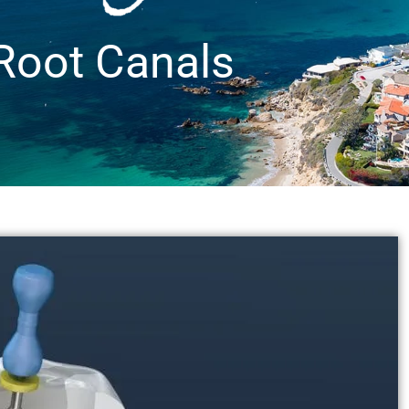
Root Canals