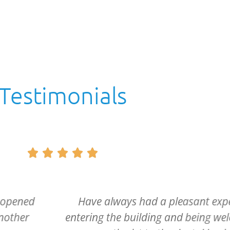
Testimonials





e. From
Dr. McCartney and his entire sta
d from the
caring and if it can be said, m