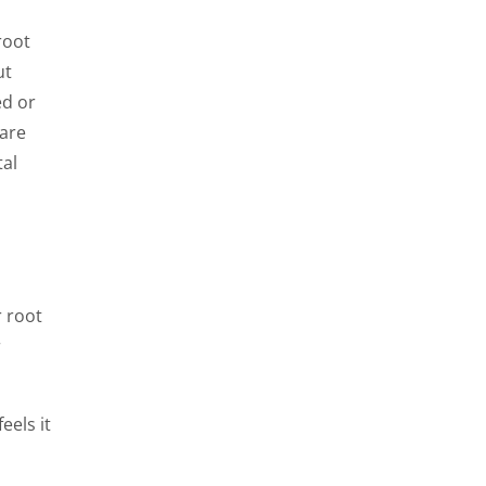
root
ut
ed or
 are
tal
r root
r
eels it