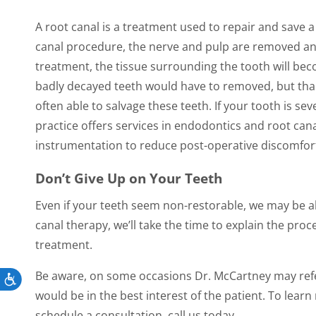
A root canal is a treatment used to repair and save 
canal procedure, the nerve and pulp are removed and 
treatment, the tissue surrounding the tooth will bec
badly decayed teeth would have to removed, but than
often able to salvage these teeth. If your tooth is s
practice offers services in endodontics and root cana
instrumentation to reduce post-operative discomfort
Don’t Give Up on Your Teeth
Even if your teeth seem non-restorable, we may be ab
canal therapy, we’ll take the time to explain the p
treatment.
Be aware, on some occasions Dr. McCartney may refer y
Accessibility
would be in the best interest of the patient. To lea
schedule a consultation, call us today.