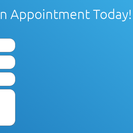
n Appointment Today!