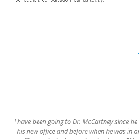
ed
Have always had a pleasant experienc
r
entering the building and being welcome