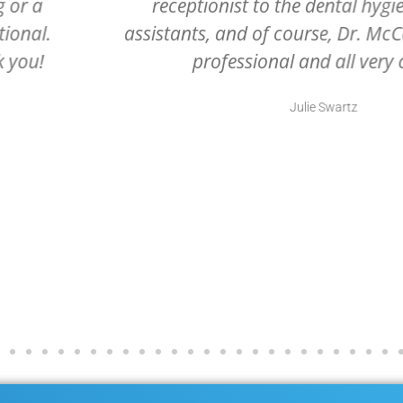
dental
office ever. Grateful they are 
. All very
they are excellent at what th
.
Rhonda Portee