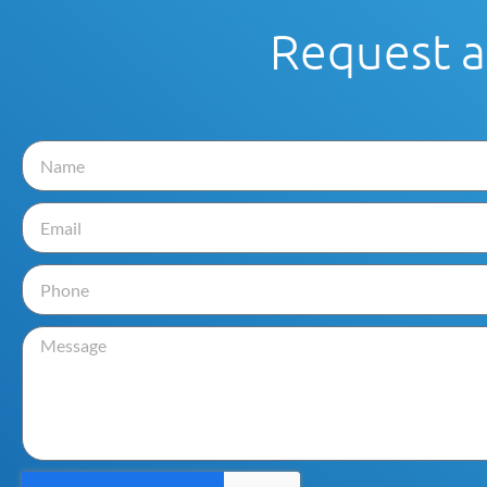
Request a