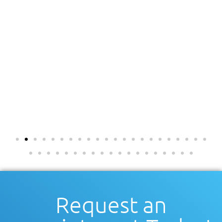
Request an