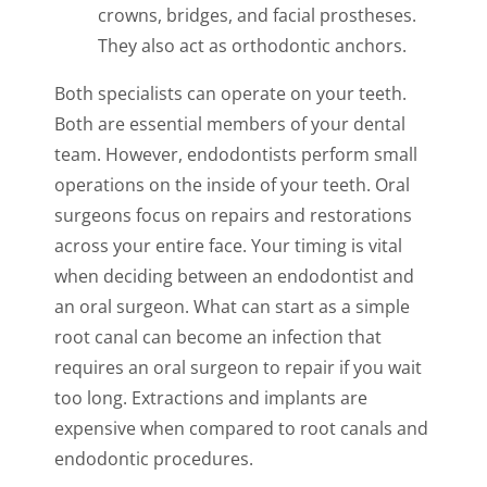
crowns, bridges, and facial prostheses.
They also act as orthodontic anchors.
Both specialists can operate on your teeth.
Both are essential members of your dental
team. However, endodontists perform small
operations on the inside of your teeth. Oral
surgeons focus on repairs and restorations
across your entire face. Your timing is vital
when deciding between an endodontist and
an oral surgeon. What can start as a simple
root canal can become an infection that
requires an oral surgeon to repair if you wait
too long. Extractions and implants are
expensive when compared to root canals and
endodontic procedures.