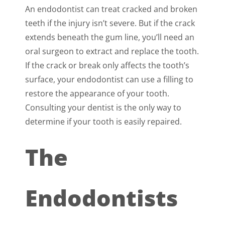
An endodontist can treat cracked and broken
teeth if the injury isn’t severe. But if the crack
extends beneath the gum line, you’ll need an
oral surgeon to extract and replace the tooth.
If the crack or break only affects the tooth’s
surface, your endodontist can use a filling to
restore the appearance of your tooth.
Consulting your dentist is the only way to
determine if your tooth is easily repaired.
The
Endodontists