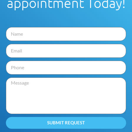
appointment Today!
SUBMIT REQUEST