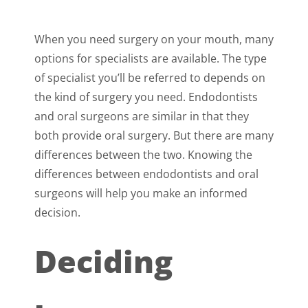
When you need surgery on your mouth, many
options for specialists are available. The type
of specialist you’ll be referred to depends on
the kind of surgery you need. Endodontists
and oral surgeons are similar in that they
both provide oral surgery. But there are many
differences between the two. Knowing the
differences between endodontists and oral
surgeons will help you make an informed
decision.
Deciding