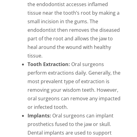
the endodontist accesses inflamed
tissue near the tooth’s root by making a
small incision in the gums. The
endodontist then removes the diseased
part of the root and allows the jaw to
heal around the wound with healthy
tissue.
Tooth Extraction:
Oral surgeons
perform extractions daily. Generally, the
most prevalent type of extraction is
removing your wisdom teeth. However,
oral surgeons can remove any impacted
or infected tooth.
Implants:
Oral surgeons can implant
prosthetics fused to the jaw or skull.
Dental implants are used to support