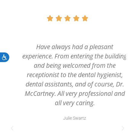





Have always had a pleasant
experience. From entering the building
Accessibility
and being welcomed from the
receptionist to the dental hygienist,
dental assistants, and of course, Dr.
McCartney. All very professional and
all very caring.
Julie Swartz