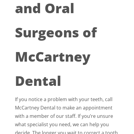
and Oral
Surgeons of
McCartney
Dental
If you notice a problem with your teeth, call
McCartney Dental to make an appointment
with a member of our staff. If you’re unsure
what specialist you need, we can help you
decide. The longer you wait to correct a tooth