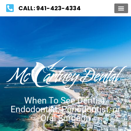
Please
CALL: 941-423-4334
note:
This
website
includes
an
accessibility
system.
When To See Dentist,
Endodontist, Periodontist, or
Oral Surgeon