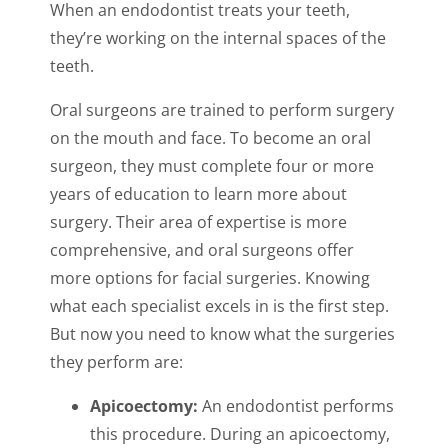
When an endodontist treats your teeth,
they’re working on the internal spaces of the
teeth.
Oral surgeons are trained to perform surgery
on the mouth and face. To become an oral
surgeon, they must complete four or more
years of education to learn more about
surgery. Their area of expertise is more
comprehensive, and oral surgeons offer
more options for facial surgeries. Knowing
what each specialist excels in is the first step.
But now you need to know what the surgeries
they perform are:
Apicoectomy:
An endodontist performs
this procedure. During an apicoectomy,