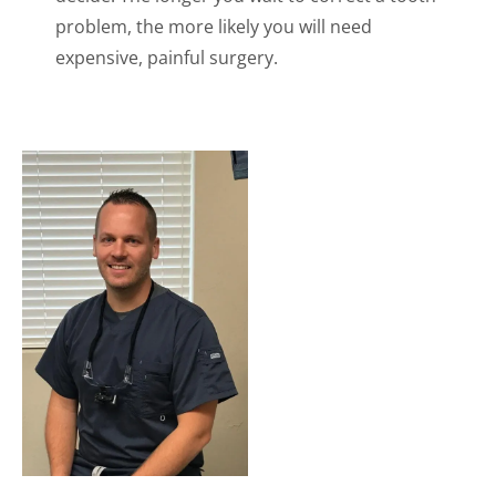
problem, the more likely you will need
expensive, painful surgery.