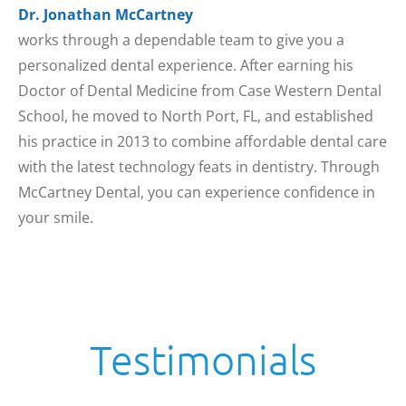
Dr. Jonathan McCartney
works through a dependable team to give you a
personalized dental experience. After earning his
Doctor of Dental Medicine from Case Western Dental
School, he moved to North Port, FL, and established
his practice in 2013 to combine affordable dental care
with the latest technology feats in dentistry. Through
McCartney Dental, you can experience confidence in
your smile.
Testimonials