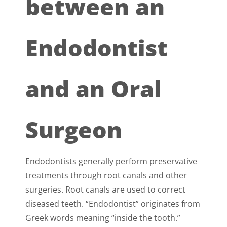
between an
Endodontist
and an Oral
Surgeon
Endodontists generally perform preservative
treatments through root canals and other
surgeries. Root canals are used to correct
diseased teeth. “Endodontist” originates from
Greek words meaning “inside the tooth.”