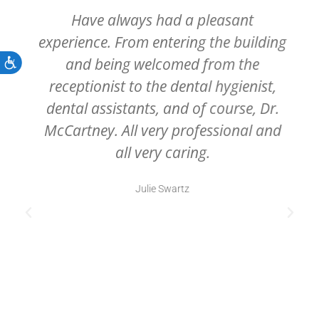
Have always had a pleasant
experience. From entering the building
and being welcomed from the
Accessibility
receptionist to the dental hygienist,
dental assistants, and of course, Dr.
McCartney. All very professional and
all very caring.
Julie Swartz