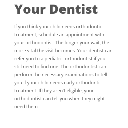
Your Dentist
If you think your child needs orthodontic
treatment, schedule an appointment with
your orthodontist. The longer your wait, the
more vital the visit becomes. Your dentist can
refer you to a pediatric orthodontist if you
still need to find one. The orthodontist can
perform the necessary examinations to tell
you if your child needs early orthodontic
treatment. If they aren’t eligible, your
orthodontist can tell you when they might
need them.