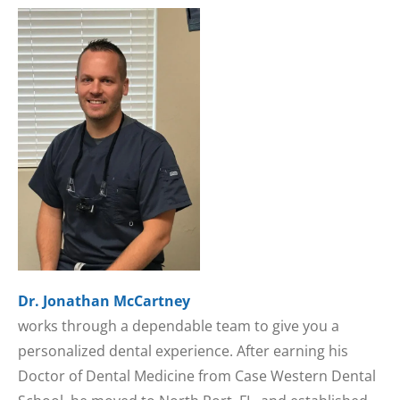
Dr. Jonathan McCartney
works through a dependable team to give you a
personalized dental experience. After earning his
Doctor of Dental Medicine from Case Western Dental