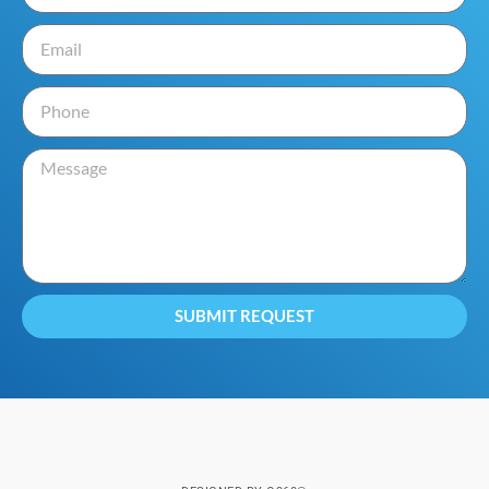
SUBMIT REQUEST