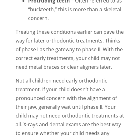
Protruding teeth
– Often referred to as
“buckteeth,” this is more than a skeletal
concern.
Treating these conditions earlier can pave the
way for later orthodontic treatments. Thinks
of phase I as the gateway to phase II. With the
correct early treatments, your child may not
need metal braces or clear aligners later.
Not all children need early orthodontic
treatment. If your child doesn’t have a
pronounced concern with the alignment of
their jaw, generally wait until phase II. Your
child may not need orthodontic treatments at
all. X-rays and dental exams are the best way
to ensure whether your child needs any