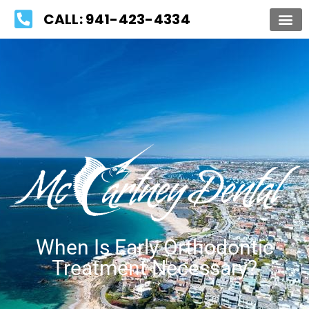
Please
CALL: 941-423-4334
note:
This
website
includes
an
accessibility
system.
When Is Early Orthodontic
Treatment Necessary?