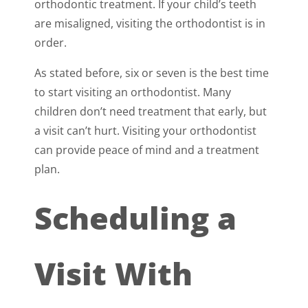
orthodontic treatment. If your child’s teeth
are misaligned, visiting the orthodontist is in
order.
As stated before, six or seven is the best time
to start visiting an orthodontist. Many
children don’t need treatment that early, but
a visit can’t hurt. Visiting your orthodontist
can provide peace of mind and a treatment
plan.
Scheduling a
Visit With