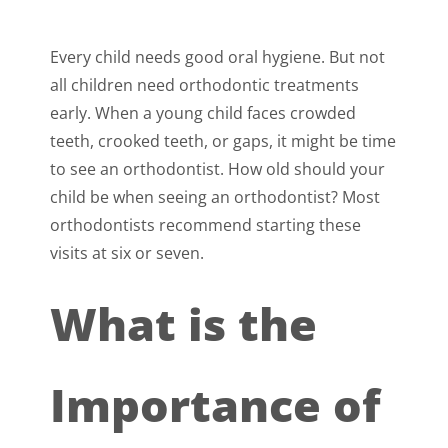
Every child needs good oral hygiene. But not
all children need orthodontic treatments
early. When a young child faces crowded
teeth, crooked teeth, or gaps, it might be time
to see an orthodontist. How old should your
child be when seeing an orthodontist? Most
orthodontists recommend starting these
visits at six or seven.
What is the
Importance of