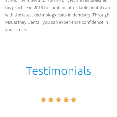
School, he moved to North Port, FL, and established
his practice in 2013 to combine affordable dental care
with the latest technology feats in dentistry. Through
McCartney Dental, you can experience confidence in
your smile.
Testimonials




