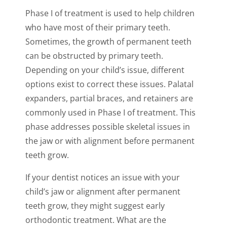
Phase I of treatment is used to help children
who have most of their primary teeth.
Sometimes, the growth of permanent teeth
can be obstructed by primary teeth.
Depending on your child’s issue, different
options exist to correct these issues. Palatal
expanders, partial braces, and retainers are
commonly used in Phase I of treatment. This
phase addresses possible skeletal issues in
the jaw or with alignment before permanent
teeth grow.
If your dentist notices an issue with your
child’s jaw or alignment after permanent
teeth grow, they might suggest early
orthodontic treatment. What are the