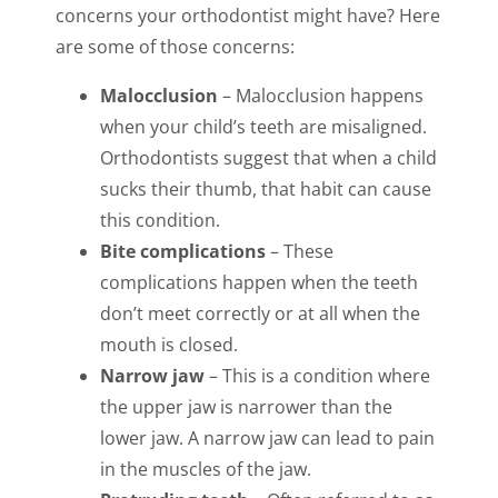
concerns your orthodontist might have? Here
are some of those concerns:
Malocclusion
– Malocclusion happens
when your child’s teeth are misaligned.
Orthodontists suggest that when a child
sucks their thumb, that habit can cause
this condition.
Bite complications
– These
complications happen when the teeth
don’t meet correctly or at all when the
mouth is closed.
Narrow jaw
– This is a condition where
the upper jaw is narrower than the
lower jaw. A narrow jaw can lead to pain
in the muscles of the jaw.