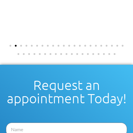
Request an
appointment Today!