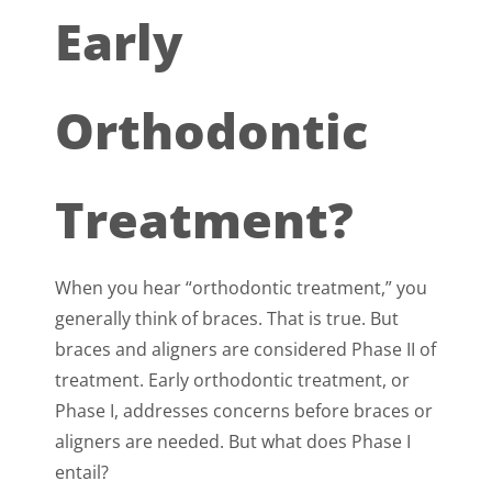
Early
Orthodontic
Treatment?
When you hear “orthodontic treatment,” you
generally think of braces. That is true. But
braces and aligners are considered Phase II of
treatment. Early orthodontic treatment, or
Phase I, addresses concerns before braces or
aligners are needed. But what does Phase I
entail?