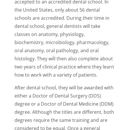
accepted to an accredited dental school. In
the United States, only about 56 dental
schools are accredited. During their time in
dental school, general dentists will take
classes on anatomy, physiology,
biochemistry, microbiology, pharmacology,
oral anatomy, oral pathology, and oral
histology. They will then also complete about
two years of clinical practice where they learn
how to work with a variety of patients.
After dental school, they will be awarded with
either a Doctor of Dental Surgery (DDS)
degree or a Doctor of Dental Medicine (DDM)
degree. Although the titles are different, both
degrees require the same training and are
considered to be equal. Once a general