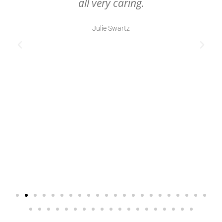
all very caring.
Julie Swartz