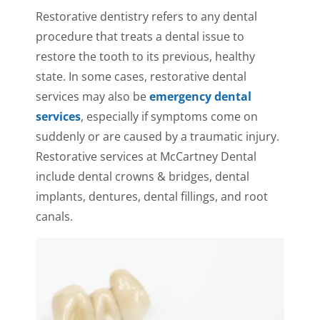
Restorative dentistry refers to any dental
procedure that treats a dental issue to
restore the tooth to its previous, healthy
state. In some cases, restorative dental
services may also be
emergency dental
services
, especially if symptoms come on
suddenly or are caused by a traumatic injury.
Restorative services at McCartney Dental
include dental crowns & bridges, dental
implants, dentures, dental fillings, and root
canals.