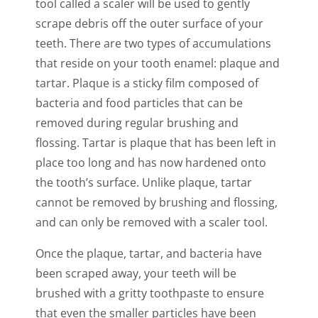
tool called a scaler will be used to gently
scrape debris off the outer surface of your
teeth. There are two types of accumulations
that reside on your tooth enamel: plaque and
tartar. Plaque is a sticky film composed of
bacteria and food particles that can be
removed during regular brushing and
flossing. Tartar is plaque that has been left in
place too long and has now hardened onto
the tooth’s surface. Unlike plaque, tartar
cannot be removed by brushing and flossing,
and can only be removed with a scaler tool.
Once the plaque, tartar, and bacteria have
been scraped away, your teeth will be
brushed with a gritty toothpaste to ensure
that even the smaller particles have been