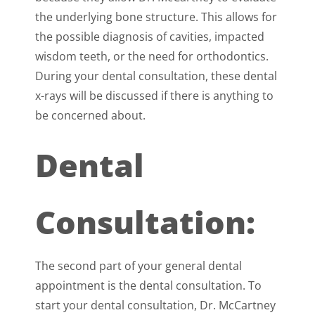
the underlying bone structure. This allows for
the possible diagnosis of cavities, impacted
wisdom teeth, or the need for orthodontics.
During your dental consultation, these dental
x-rays will be discussed if there is anything to
be concerned about.
Dental
Consultation:
The second part of your general dental
appointment is the dental consultation. To
start your dental consultation, Dr. McCartney