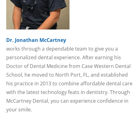
Dr. Jonathan McCartney
works through a dependable team to give you a
personalized dental experience. After earning his
Doctor of Dental Medicine from Case Western Dental
School, he moved to North Port, FL, and established
his practice in 2013 to combine affordable dental care
with the latest technology feats in dentistry. Through
McCartney Dental, you can experience confidence in
your smile.