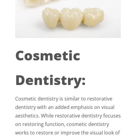
Cosmetic
Dentistry:
Cosmetic dentistry is similar to restorative
dentistry with an added emphasis on visual
aesthetics. While restorative dentistry focuses
on restoring function, cosmetic dentistry
works to restore or improve the visual look of