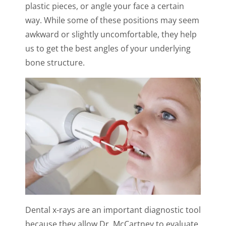
plastic pieces, or angle your face a certain
way. While some of these positions may seem
awkward or slightly uncomfortable, they help
us to get the best angles of your underlying
bone structure.
Dental x-rays are an important diagnostic tool
because they allow Dr. McCartney to evaluate