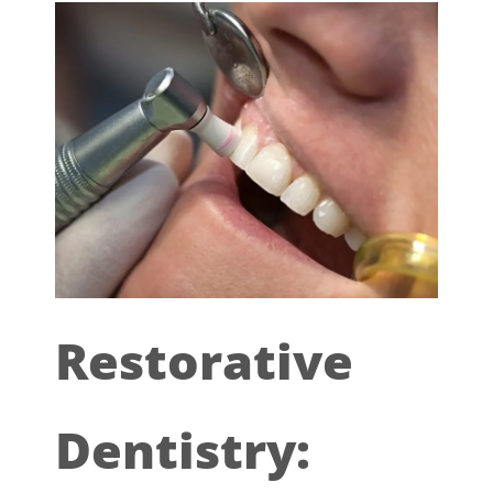
Restorative
Dentistry: