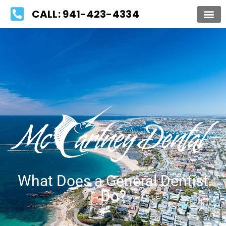
Please
CALL: 941-423-4334
note:
This
website
includes
an
accessibility
system.
What Does a General Dentist
Do?