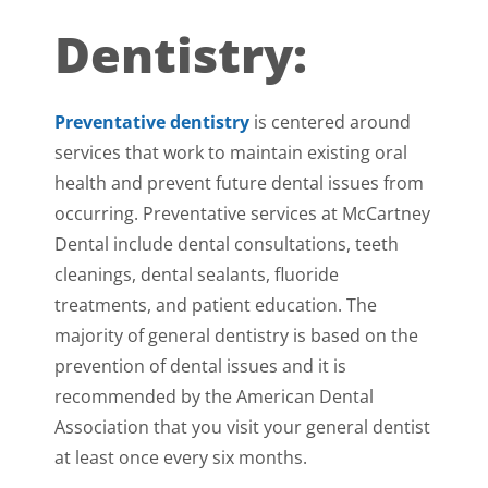
Dentistry:
Preventative dentistry
is centered around
services that work to maintain existing oral
health and prevent future dental issues from
occurring. Preventative services at McCartney
Dental include dental consultations, teeth
cleanings, dental sealants, fluoride
treatments, and patient education. The
majority of general dentistry is based on the
prevention of dental issues and it is
recommended by the American Dental
Association that you visit your general dentist
at least once every six months.