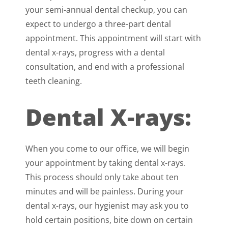
your semi-annual dental checkup, you can
expect to undergo a three-part dental
appointment. This appointment will start with
dental x-rays, progress with a dental
consultation, and end with a professional
teeth cleaning.
Dental X-rays:
When you come to our office, we will begin
your appointment by taking dental x-rays.
This process should only take about ten
minutes and will be painless. During your
dental x-rays, our hygienist may ask you to
hold certain positions, bite down on certain