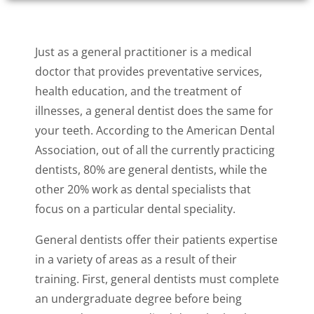
Just as a general practitioner is a medical
doctor that provides preventative services,
health education, and the treatment of
illnesses, a general dentist does the same for
your teeth. According to the American Dental
Association, out of all the currently practicing
dentists, 80% are general dentists, while the
other 20% work as dental specialists that
focus on a particular dental speciality.
General dentists offer their patients expertise
in a variety of areas as a result of their
training. First, general dentists must complete
an undergraduate degree before being