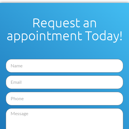
Request an
appointment Today!