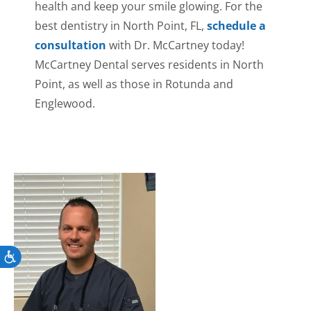
health and keep your smile glowing. For the
best dentistry in North Point, FL,
schedule a
consultation
with Dr. McCartney today!
McCartney Dental serves residents in North
Point, as well as those in Rotunda and
Englewood.
Accessibility