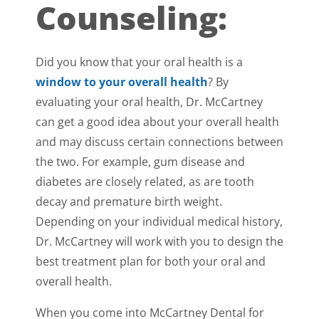
Counseling:
Did you know that your oral health is a
window to your overall health
? By
evaluating your oral health, Dr. McCartney
can get a good idea about your overall health
and may discuss certain connections between
the two. For example, gum disease and
diabetes are closely related, as are tooth
decay and premature birth weight.
Depending on your individual medical history,
Dr. McCartney will work with you to design the
best treatment plan for both your oral and
overall health.
When you come into McCartney Dental for