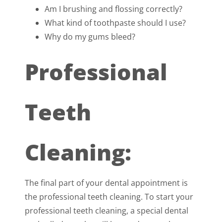
Am I brushing and flossing correctly?
What kind of toothpaste should I use?
Why do my gums bleed?
Professional
Teeth
Cleaning:
The final part of your dental appointment is
the professional teeth cleaning. To start your
professional teeth cleaning, a special dental