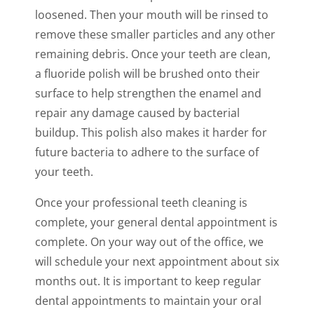
loosened. Then your mouth will be rinsed to
remove these smaller particles and any other
remaining debris. Once your teeth are clean,
a fluoride polish will be brushed onto their
surface to help strengthen the enamel and
repair any damage caused by bacterial
buildup. This polish also makes it harder for
future bacteria to adhere to the surface of
your teeth.
Once your professional teeth cleaning is
complete, your general dental appointment is
complete. On your way out of the office, we
will schedule your next appointment about six
months out. It is important to keep regular
dental appointments to maintain your oral