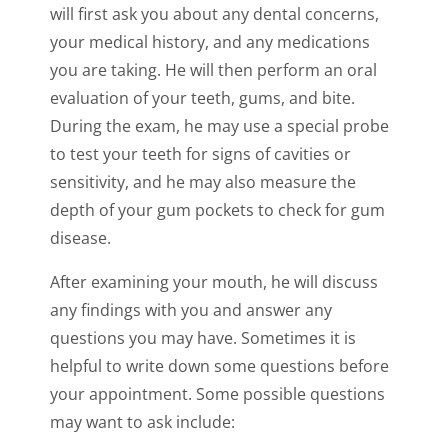
will first ask you about any dental concerns,
your medical history, and any medications
you are taking. He will then perform an oral
evaluation of your teeth, gums, and bite.
During the exam, he may use a special probe
to test your teeth for signs of cavities or
sensitivity, and he may also measure the
depth of your gum pockets to check for gum
disease.
After examining your mouth, he will discuss
any findings with you and answer any
questions you may have. Sometimes it is
helpful to write down some questions before
your appointment. Some possible questions
may want to ask include: