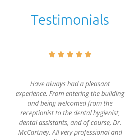
Testimonials





Have always had a pleasant
experience. From entering the building
and being welcomed from the
receptionist to the dental hygienist,
dental assistants, and of course, Dr.
McCartney. All very professional and