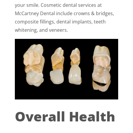
your smile. Cosmetic dental services at
McCartney Dental include crowns & bridges,
composite fillings, dental implants, teeth
whitening, and veneers.
Overall Health