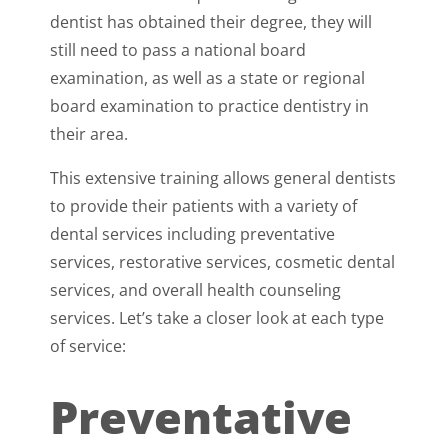
dentist has obtained their degree, they will
still need to pass a national board
examination, as well as a state or regional
board examination to practice dentistry in
their area.
This extensive training allows general dentists
to provide their patients with a variety of
dental services including preventative
services, restorative services, cosmetic dental
services, and overall health counseling
services. Let’s take a closer look at each type
of service:
Preventative