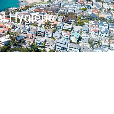
al Hygiene