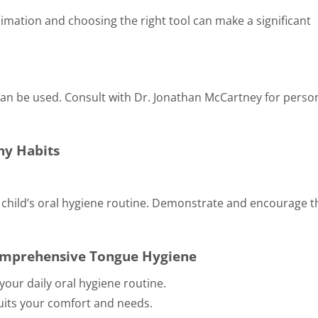
limation and choosing the right tool can make a significant
can be used. Consult with Dr. Jonathan McCartney for perso
hy Habits
r child’s oral hygiene routine. Demonstrate and encourage 
Comprehensive Tongue Hygiene
your daily oral hygiene routine.
suits your comfort and needs.