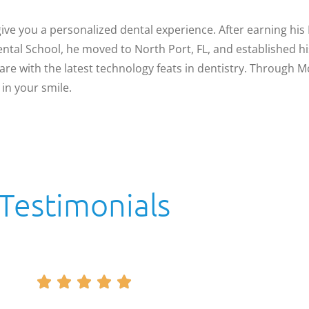
ve you a personalized dental experience. After earning his
tal School, he moved to North Port, FL, and established hi
are with the latest technology feats in dentistry. Through 
in your smile.
Testimonials




