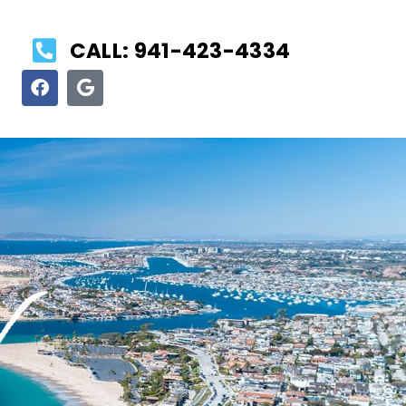
CALL: 941-423-4334