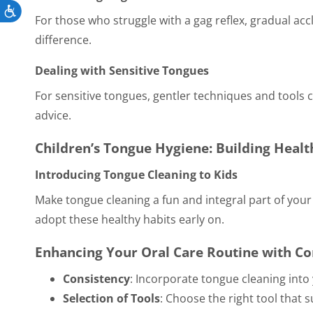
Accessibility
For those who struggle with a gag reflex, gradual acc
difference.
Dealing with Sensitive Tongues
For sensitive tongues, gentler techniques and tools 
advice.
Children’s Tongue Hygiene: Building Healt
Introducing Tongue Cleaning to Kids
Make tongue cleaning a fun and integral part of you
adopt these healthy habits early on.
Enhancing Your Oral Care Routine with 
Consistency
: Incorporate tongue cleaning into 
Selection of Tools
: Choose the right tool that 