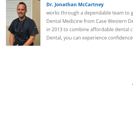
Dr. Jonathan McCartney
works through a dependable team to gi
Dental Medicine from Case Western Den
in 2013 to combine affordable dental c
Dental, you can experience confidence 