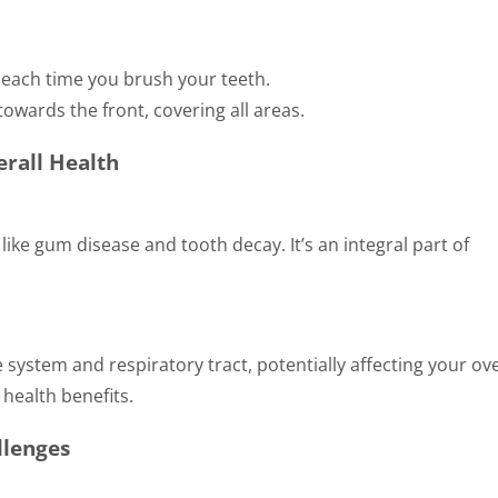
y each time you brush your teeth.
towards the front, covering all areas.
rall Health
ike gum disease and tooth decay. It’s an integral part of
system and respiratory tract, potentially affecting your ove
health benefits.
llenges