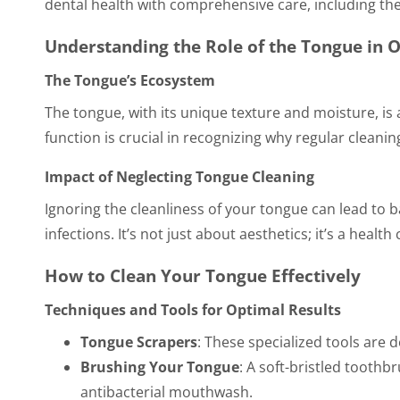
dental health with comprehensive care, including the
Understanding the Role of the Tongue in O
The Tongue’s Ecosystem
The tongue, with its unique texture and moisture, is
function is crucial in recognizing why regular cleaning
Impact of Neglecting Tongue Cleaning
Ignoring the cleanliness of your tongue can lead to b
infections. It’s not just about aesthetics; it’s a health
How to Clean Your Tongue Effectively
Techniques and Tools for Optimal Results
Tongue Scrapers
: These specialized tools are 
Brushing Your Tongue
: A soft-bristled toothb
antibacterial mouthwash.