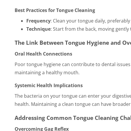
Best Practices for Tongue Cleaning
Frequency
: Clean your tongue daily, preferabl
Technique
: Start from the back, moving gently 
The Link Between Tongue Hygiene and Ove
Oral Health Connections
Poor tongue hygiene can contribute to dental issues l
maintaining a healthy mouth.
Systemic Health Implications
The bacteria on your tongue can enter your digestive 
health. Maintaining a clean tongue can have broader 
Addressing Common Tongue Cleaning Cha
Overcoming Gag Reflex