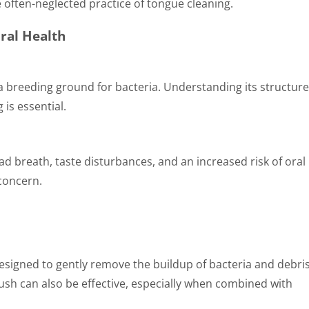
 often-neglected practice of tongue cleaning.
ral Health
 a breeding ground for bacteria. Understanding its structur
 is essential.
ad breath, taste disturbances, and an increased risk of oral
 concern.
designed to gently remove the buildup of bacteria and debris
rush can also be effective, especially when combined with