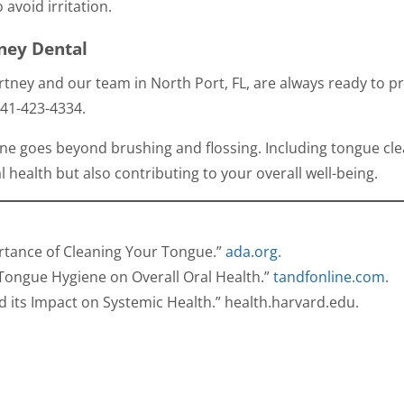
 avoid irritation.
ney Dental
tney and our team in North Port, FL, are always ready to p
41-423-4334
.
e goes beyond brushing and flossing. Including tongue cl
l health but also contributing to your overall well-being.
ortance of Cleaning Your Tongue.”
ada.org
.
f Tongue Hygiene on Overall Oral Health.”
tandfonline.com
.
d its Impact on Systemic Health.”
health.harvard.edu
.