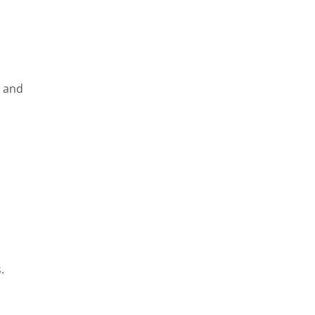
e and
.