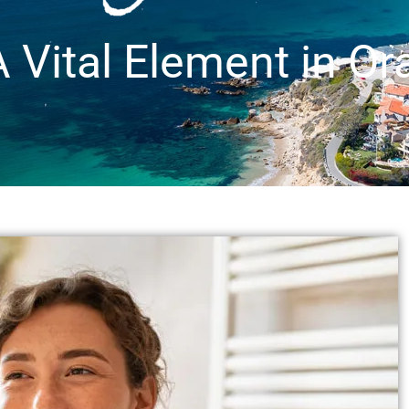
 Vital Element in Or