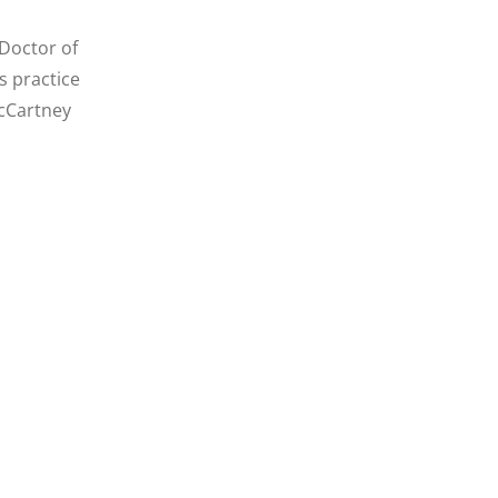
 Doctor of
s practice
McCartney