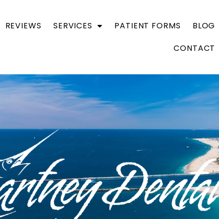
REVIEWS
SERVICES
PATIENT FORMS
BLOG
CONTACT