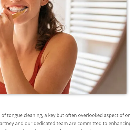
of tongue cleaning, a key but often overlooked aspect of or
McCartney and our dedicated team are committed to enhancin