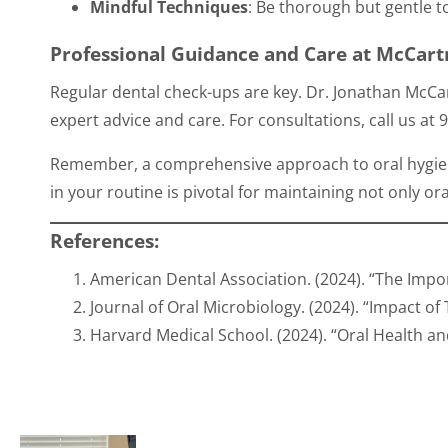
Mindful Techniques
: Be thorough but gentle to
Professional Guidance and Care at McCart
Regular dental check-ups are key. Dr. Jonathan McCar
expert advice and care. For consultations, call us at
9
Remember, a comprehensive approach to oral hygien
in your routine is pivotal for maintaining not only ora
References:
American Dental Association. (2024). “The Imp
Journal of Oral Microbiology. (2024). “Impact o
Harvard Medical School. (2024). “Oral Health an