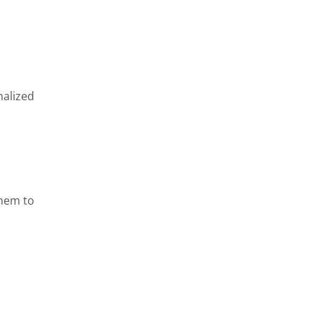
nalized
them to