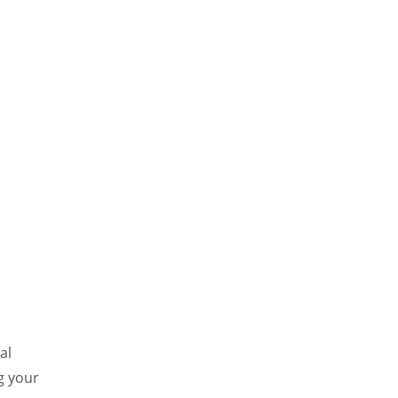
al
g your