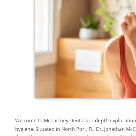
accessibility
menu.
Welcome to McCartney Dental’s in-depth exploration 
hygiene. Situated in North Port, FL, Dr. Jonathan 