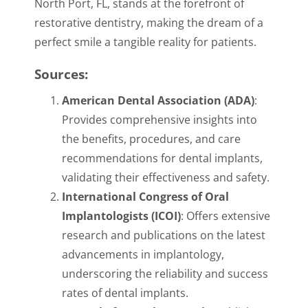
North Port, FL, stands at the forefront of
restorative dentistry, making the dream of a
perfect smile a tangible reality for patients.
Sources:
American Dental Association (ADA)
:
Provides comprehensive insights into
the benefits, procedures, and care
recommendations for dental implants,
validating their effectiveness and safety.
International Congress of Oral
Implantologists (ICOI)
: Offers extensive
research and publications on the latest
advancements in implantology,
underscoring the reliability and success
rates of dental implants.