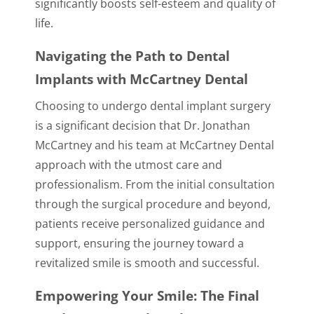
significantly boosts self-esteem and quality of
life.
Navigating the Path to Dental
Implants with McCartney Dental
Choosing to undergo dental implant surgery
is a significant decision that Dr. Jonathan
McCartney and his team at McCartney Dental
approach with the utmost care and
professionalism. From the initial consultation
through the surgical procedure and beyond,
patients receive personalized guidance and
support, ensuring the journey toward a
revitalized smile is smooth and successful.
Empowering Your Smile: The Final