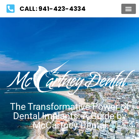
Please
CALL: 941-423-4334
note:
This
website
includes
an
accessibility
system.
The Transformative Power of
Dental Implants: A Guide by
McCartney Dental