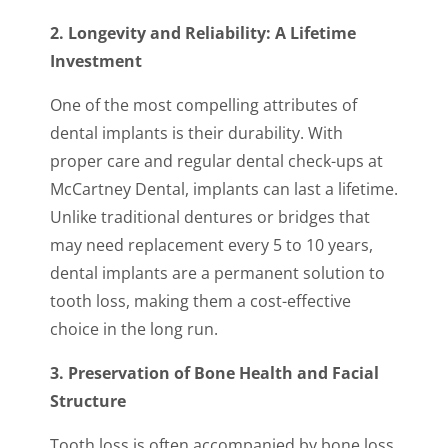
2. Longevity and Reliability: A Lifetime
Investment
One of the most compelling attributes of
dental implants is their durability. With
proper care and regular dental check-ups at
McCartney Dental, implants can last a lifetime.
Unlike traditional dentures or bridges that
may need replacement every 5 to 10 years,
dental implants are a permanent solution to
tooth loss, making them a cost-effective
choice in the long run.
3. Preservation of Bone Health and Facial
Structure
Tooth loss is often accompanied by bone loss