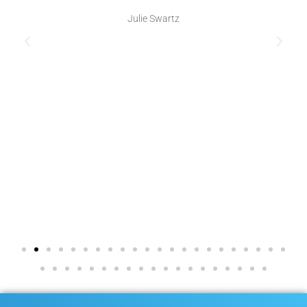
Julie Swartz