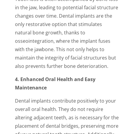
in the jaw, leading to potential facial structure
changes over time. Dental implants are the
only restorative option that stimulates
natural bone growth, thanks to
osseointegration, where the implant fuses
with the jawbone. This not only helps to
maintain the integrity of facial structures but
also prevents further bone deterioration.
4. Enhanced Oral Health and Easy
Maintenance
Dental implants contribute positively to your
overall oral health. They do not require
altering adjacent teeth, as is necessary for the
placement of dental bridges, preserving more