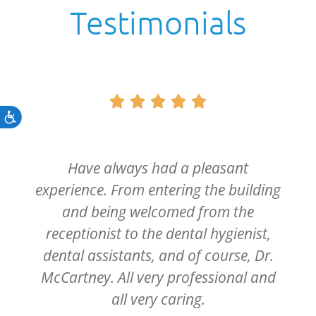
Testimonials





Accessibility
Have always had a pleasant
experience. From entering the building
and being welcomed from the
receptionist to the dental hygienist,
dental assistants, and of course, Dr.
McCartney. All very professional and
all very caring.