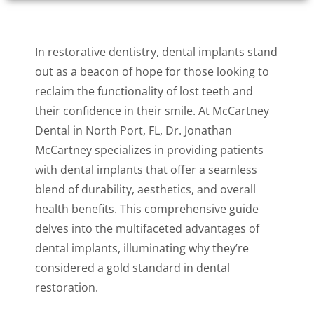
In restorative dentistry, dental implants stand
out as a beacon of hope for those looking to
reclaim the functionality of lost teeth and
their confidence in their smile. At McCartney
Dental in North Port, FL, Dr. Jonathan
McCartney specializes in providing patients
with dental implants that offer a seamless
blend of durability, aesthetics, and overall
health benefits. This comprehensive guide
delves into the multifaceted advantages of
dental implants, illuminating why they’re
considered a gold standard in dental
restoration.