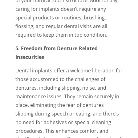
of your natural tooth structure. Additionally,
caring for implants doesn’t require any
special products or routines; brushing,
flossing, and regular dental visits are all
required to keep them in top condition.
5. Freedom from Denture-Related
Insecurities
Dental implants offer a welcome liberation for
those accustomed to the challenges of
dentures, including slipping, noise, and
maintenance issues. They remain securely in
place, eliminating the fear of dentures
slipping during speech or eating, and there’s
no need for adhesives or special cleaning
procedures. This enhances comfort and