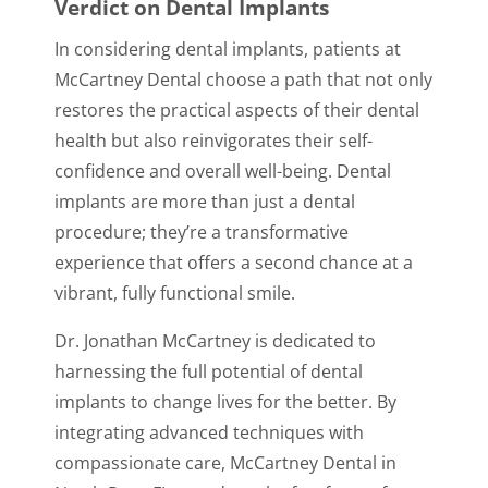
Verdict on Dental Implants
In considering dental implants, patients at
McCartney Dental choose a path that not only
restores the practical aspects of their dental
health but also reinvigorates their self-
confidence and overall well-being. Dental
implants are more than just a dental
procedure; they’re a transformative
experience that offers a second chance at a
vibrant, fully functional smile.
Dr. Jonathan McCartney is dedicated to
harnessing the full potential of dental
implants to change lives for the better. By
integrating advanced techniques with
compassionate care, McCartney Dental in