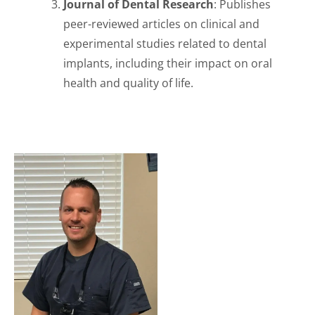
Journal of Dental Research
: Publishes
peer-reviewed articles on clinical and
experimental studies related to dental
implants, including their impact on oral
health and quality of life.