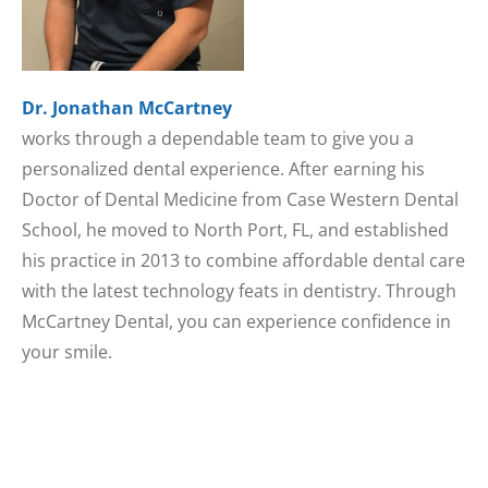
Dr. Jonathan McCartney
works through a dependable team to give you a
personalized dental experience. After earning his
Doctor of Dental Medicine from Case Western Dental
School, he moved to North Port, FL, and established
his practice in 2013 to combine affordable dental care
with the latest technology feats in dentistry. Through
McCartney Dental, you can experience confidence in
your smile.