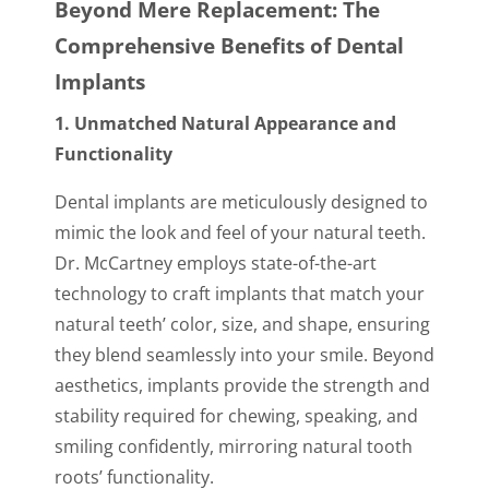
Beyond Mere Replacement: The
Comprehensive Benefits of Dental
Implants
1. Unmatched Natural Appearance and
Functionality
Dental implants are meticulously designed to
mimic the look and feel of your natural teeth.
Dr. McCartney employs state-of-the-art
technology to craft implants that match your
natural teeth’ color, size, and shape, ensuring
they blend seamlessly into your smile. Beyond
aesthetics, implants provide the strength and
stability required for chewing, speaking, and
smiling confidently, mirroring natural tooth
roots’ functionality.