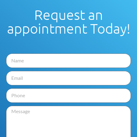
Request an
appointment Today!