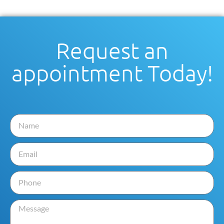
Request an
appointment Today!