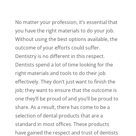
No matter your profession, it’s essential that
you have the right materials to do your job.
Without using the best options available, the
outcome of your efforts could suffer.
Dentistry is no different in this respect.
Dentists spend a lot of time looking for the
right materials and tools to do their job
effectively. They don’t just want to finish the
job; they want to ensure that the outcome is
one they’ll be proud of and you’ll be proud to
share. As a result, there has come to be a
selection of dental products that are a
standard in most offices. These products
have gained the respect and trust of dentists