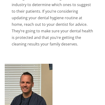
industry to determine which ones to suggest
to their patients. If you’re considering
updating your dental hygiene routine at
home, reach out to your dentist for advice.
They’re going to make sure your dental health
is protected and that you’re getting the
cleaning results your family deserves.