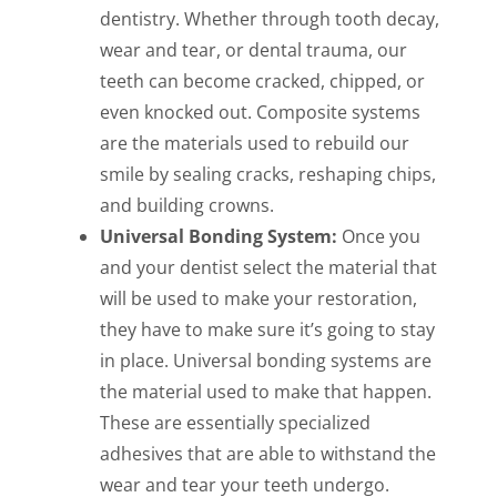
dentistry. Whether through tooth decay,
wear and tear, or dental trauma, our
teeth can become cracked, chipped, or
even knocked out. Composite systems
are the materials used to rebuild our
smile by sealing cracks, reshaping chips,
and building crowns.
Universal Bonding System:
Once you
and your dentist select the material that
will be used to make your restoration,
they have to make sure it’s going to stay
in place. Universal bonding systems are
the material used to make that happen.
These are essentially specialized
adhesives that are able to withstand the
wear and tear your teeth undergo.