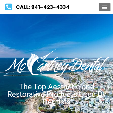
Please
CALL: 941-423-4334
note:
This
website
includes
an
accessibility
system.
The Top Aesthetic and
Restorative Products Used By
Dentists