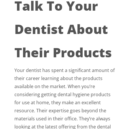
Talk To Your
Dentist About
Their Products
Your dentist has spent a significant amount of
their career learning about the products
available on the market. When you’re
considering getting dental hygiene products
for use at home, they make an excellent
resource. Their expertise goes beyond the
materials used in their office. They’re always
looking at the latest offering from the dental