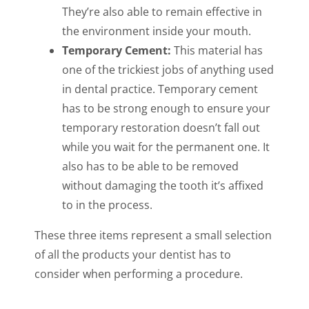
They’re also able to remain effective in
the environment inside your mouth.
Temporary Cement:
This material has
one of the trickiest jobs of anything used
in dental practice. Temporary cement
has to be strong enough to ensure your
temporary restoration doesn’t fall out
while you wait for the permanent one. It
also has to be able to be removed
without damaging the tooth it’s affixed
to in the process.
These three items represent a small selection
of all the products your dentist has to
consider when performing a procedure.