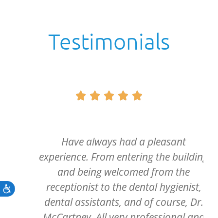
Testimonials





Have always had a pleasant
experience. From entering the building
and being welcomed from the
receptionist to the dental hygienist,
Accessibility
dental assistants, and of course, Dr.
McCartney. All very professional and