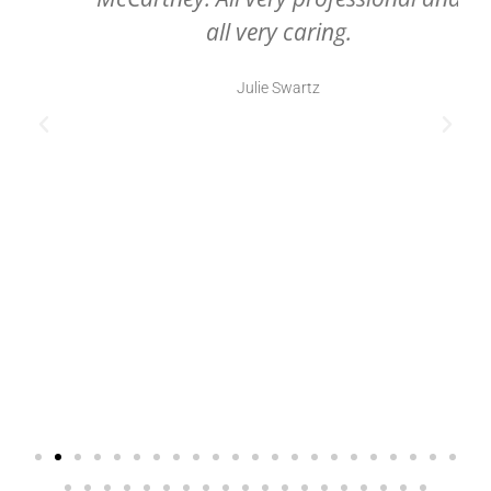
all very caring.
Julie Swartz