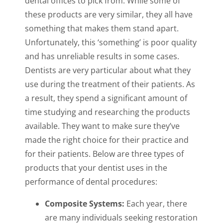
dental offices to pick from. While some of
these products are very similar, they all have
something that makes them stand apart.
Unfortunately, this ‘something’ is poor quality
and has unreliable results in some cases.
Dentists are very particular about what they
use during the treatment of their patients. As
a result, they spend a significant amount of
time studying and researching the products
available. They want to make sure they’ve
made the right choice for their practice and
for their patients. Below are three types of
products that your dentist uses in the
performance of dental procedures:
Composite Systems:
Each year, there
are many individuals seeking restoration