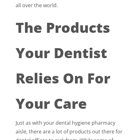
all over the world.
The Products
Your Dentist
Relies On For
Your Care
Just as with your dental hygiene pharmacy
aisle, there are a lot of products out there for