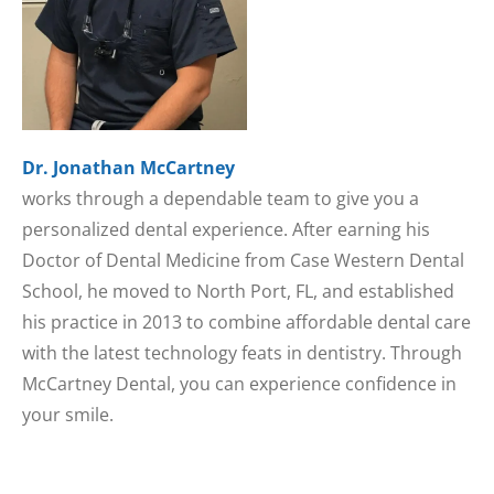
Dr. Jonathan McCartney
works through a dependable team to give you a
personalized dental experience. After earning his
Doctor of Dental Medicine from Case Western Dental
School, he moved to North Port, FL, and established
his practice in 2013 to combine affordable dental care
with the latest technology feats in dentistry. Through
McCartney Dental, you can experience confidence in
your smile.