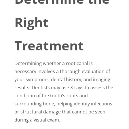
Right
Treatment
Determining whether a root canal is
necessary involves a thorough evaluation of
your symptoms, dental history, and imaging
results. Dentists may use X-rays to assess the
condition of the tooth’s roots and
surrounding bone, helping identify infections
or structural damage that cannot be seen
during a visual exam.