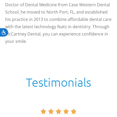
Doctor of Dental Medicine from Case Western Dental
School, he moved to North Port, FL, and established
his practice in 2013 to combine affordable dental care
with the latest technology feats in dentistry. Through
Accessibility
McCartney Dental, you can experience confidence in
your smile.
Testimonials




