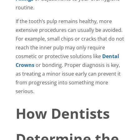
routine.
If the tooth’s pulp remains healthy, more
extensive procedures can usually be avoided.
For example, small chips or cracks that do not
reach the inner pulp may only require
cosmetic or protective solutions like
Dental
Crowns
or bonding. Proper diagnosis is key,
as treating a minor issue early can prevent it
from progressing into something more
serious.
How Dentists
Determine the