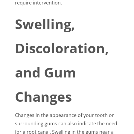
require intervention.
Swelling,
Discoloration,
and Gum
Changes
Changes in the appearance of your tooth or
surrounding gums can also indicate the need
for a root canal. Swelling in the gums near a