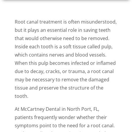
Root canal treatment is often misunderstood,
but it plays an essential role in saving teeth
that would otherwise need to be removed.
Inside each tooth is a soft tissue called pulp,
which contains nerves and blood vessels.
When this pulp becomes infected or inflamed
due to decay, cracks, or trauma, a root canal
may be necessary to remove the damaged
tissue and preserve the structure of the
tooth.
At McCartney Dental in North Port, FL,
patients frequently wonder whether their
symptoms point to the need for a root canal.