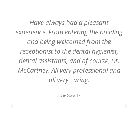
Have always had a pleasant
experience. From entering the building
and being welcomed from the
receptionist to the dental hygienist,
dental assistants, and of course, Dr.
McCartney. All very professional and
all very caring.
Julie Swartz