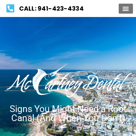
Please
CALL: 941-423-4334
note:
This
website
includes
an
accessibility
system.
Signs You Might Need a Root
Canal (And When You Don’t)