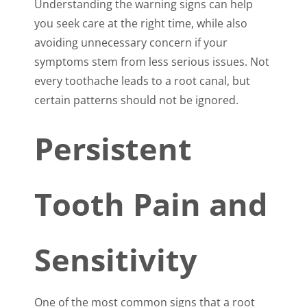
Understanding the warning signs can help
you seek care at the right time, while also
avoiding unnecessary concern if your
symptoms stem from less serious issues. Not
every toothache leads to a root canal, but
certain patterns should not be ignored.
Persistent
Tooth Pain and
Sensitivity
One of the most common signs that a root