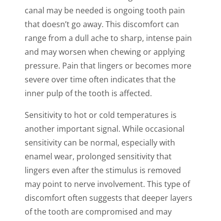
canal may be needed is ongoing tooth pain
that doesn’t go away. This discomfort can
range from a dull ache to sharp, intense pain
and may worsen when chewing or applying
pressure. Pain that lingers or becomes more
severe over time often indicates that the
inner pulp of the tooth is affected.
Sensitivity to hot or cold temperatures is
another important signal. While occasional
sensitivity can be normal, especially with
enamel wear, prolonged sensitivity that
lingers even after the stimulus is removed
may point to nerve involvement. This type of
discomfort often suggests that deeper layers
of the tooth are compromised and may