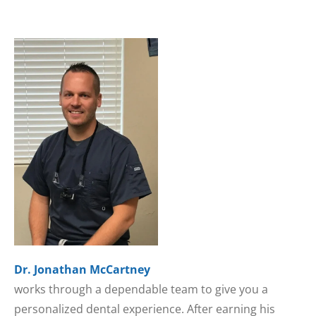
Dr. Jonathan McCartney
works through a dependable team to give you a
personalized dental experience. After earning his