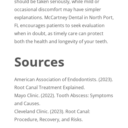
should be taken seriously, while mild or
occasional discomfort may have simpler
explanations. McCartney Dental in North Port,
FL encourages patients to seek evaluation
when in doubt, as timely care can protect
both the health and longevity of your teeth.
Sources
American Association of Endodontists. (2023).
Root Canal Treatment Explained.
Mayo Clinic. (2022). Tooth Abscess: Symptoms
and Causes.
Cleveland Clinic. (2023). Root Canal:
Procedure, Recovery, and Risks.