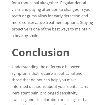
for a root canal altogether. Regular dental
visits and paying attention to changes in your
teeth or gums allow for early detection and
more conservative treatment options. Staying
proactive is one of the best ways to maintain
a healthy smile.
Conclusion
Understanding the difference between
symptoms that require a root canal and
those that do not can help you make
informed decisions about your dental care.
Persistent pain, prolonged sensitivity,
swelling, and discoloration are all signs that