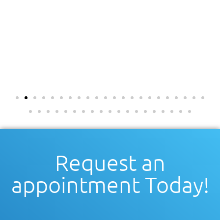
Request an
appointment Today!