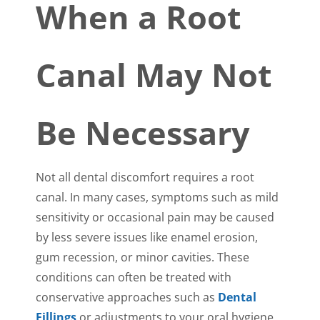
When a Root
Canal May Not
Be Necessary
Not all dental discomfort requires a root
canal. In many cases, symptoms such as mild
sensitivity or occasional pain may be caused
by less severe issues like enamel erosion,
gum recession, or minor cavities. These
conditions can often be treated with
conservative approaches such as
Dental
Fillings
or adjustments to your oral hygiene