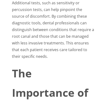
Additional tests, such as sensitivity or
percussion tests, can help pinpoint the
source of discomfort. By combining these
diagnostic tools, dental professionals can
distinguish between conditions that require a
root canal and those that can be managed
with less invasive treatments. This ensures
that each patient receives care tailored to
their specific needs.
The
Importance of