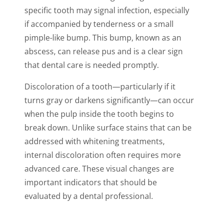
specific tooth may signal infection, especially
if accompanied by tenderness or a small
pimple-like bump. This bump, known as an
abscess, can release pus and is a clear sign
that dental care is needed promptly.
Discoloration of a tooth—particularly if it
turns gray or darkens significantly—can occur
when the pulp inside the tooth begins to
break down. Unlike surface stains that can be
addressed with whitening treatments,
internal discoloration often requires more
advanced care. These visual changes are
important indicators that should be
evaluated by a dental professional.