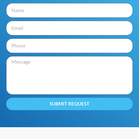
SUBMIT REQUEST