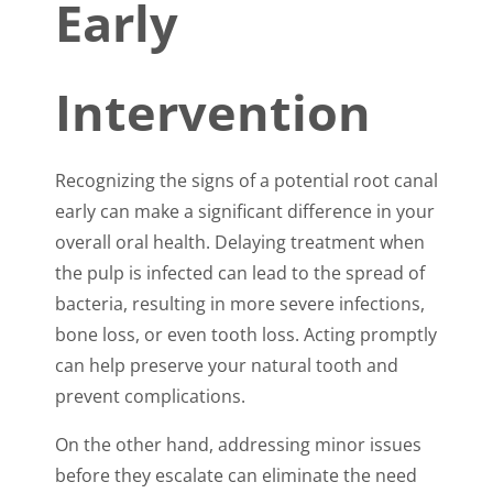
Early
Intervention
Recognizing the signs of a potential root canal
early can make a significant difference in your
overall oral health. Delaying treatment when
the pulp is infected can lead to the spread of
bacteria, resulting in more severe infections,
bone loss, or even tooth loss. Acting promptly
can help preserve your natural tooth and
prevent complications.
On the other hand, addressing minor issues
before they escalate can eliminate the need