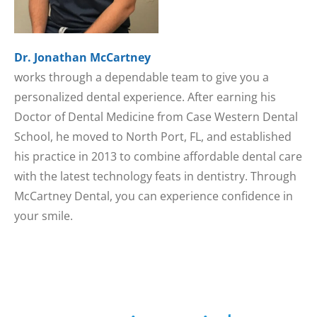
Dr. Jonathan McCartney
works through a dependable team to give you a
personalized dental experience. After earning his
Doctor of Dental Medicine from Case Western Dental
School, he moved to North Port, FL, and established
his practice in 2013 to combine affordable dental care
with the latest technology feats in dentistry. Through
McCartney Dental, you can experience confidence in
your smile.