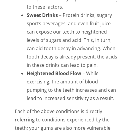
to these factors.
Sweet Drinks –
Protein drinks, sugary
sports beverages, and even fruit juice
can expose our teeth to heightened
levels of sugars and acid. This, in turn,
can aid tooth decay in advancing. When
tooth decay is already present, the acids
in these drinks can lead to pain.
Heightened Blood Flow –
While
exercising, the amount of blood
pumping to the teeth increases and can
lead to increased sensitivity as a result.
Each of the above conditions is directly
referring to conditions experienced by the
teeth; your gums are also more vulnerable