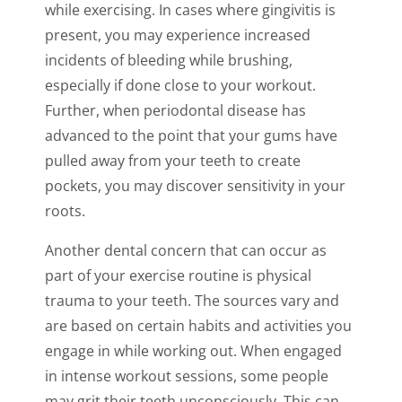
while exercising. In cases where gingivitis is
present, you may experience increased
incidents of bleeding while brushing,
especially if done close to your workout.
Further, when periodontal disease has
advanced to the point that your gums have
pulled away from your teeth to create
pockets, you may discover sensitivity in your
roots.
Another dental concern that can occur as
part of your exercise routine is physical
trauma to your teeth. The sources vary and
are based on certain habits and activities you
engage in while working out. When engaged
in intense workout sessions, some people
may grit their teeth unconsciously. This can