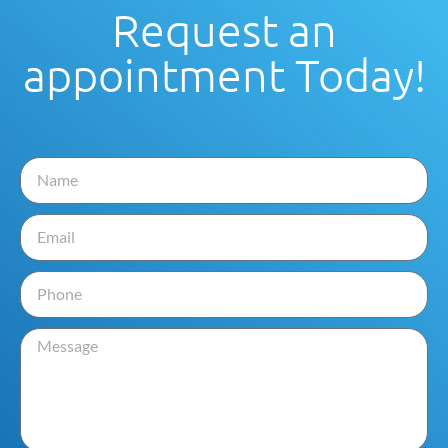
Request an
appointment Today!