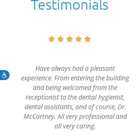
Testimonials





Have always had a pleasant
Accessibility
experience. From entering the building
and being welcomed from the
receptionist to the dental hygienist,
dental assistants, and of course, Dr.
McCartney. All very professional and
all very caring.