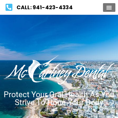
Please
CALL: 941-423-4334
note:
This
website
includes
an
accessibility
system.
Protect Your Oral Health As You
Strive To Hone Your Body