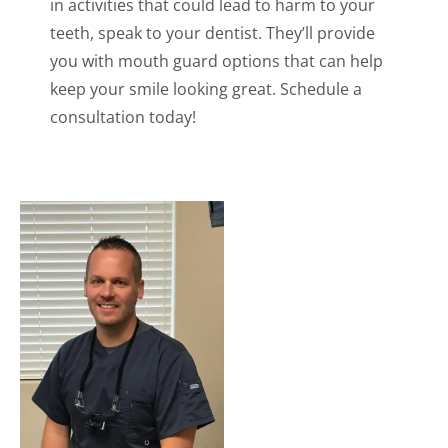
in activities that could lead to harm to your
teeth, speak to your dentist. They’ll provide
you with mouth guard options that can help
keep your smile looking great. Schedule a
consultation today!