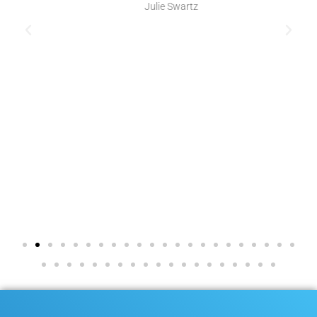
Julie Swartz