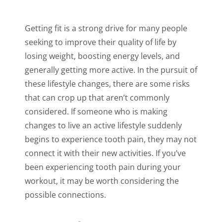
Getting fit is a strong drive for many people
seeking to improve their quality of life by
losing weight, boosting energy levels, and
generally getting more active. In the pursuit of
these lifestyle changes, there are some risks
that can crop up that aren’t commonly
considered. If someone who is making
changes to live an active lifestyle suddenly
begins to experience tooth pain, they may not
connect it with their new activities. If you’ve
been experiencing tooth pain during your
workout, it may be worth considering the
possible connections.