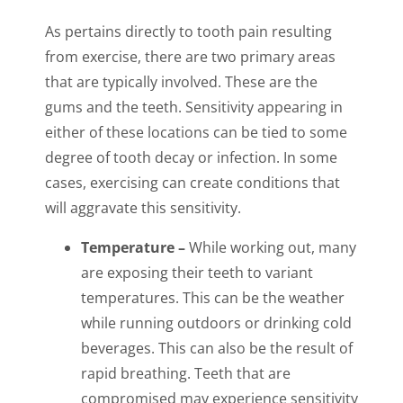
As pertains directly to tooth pain resulting
from exercise, there are two primary areas
that are typically involved. These are the
gums and the teeth. Sensitivity appearing in
either of these locations can be tied to some
degree of tooth decay or infection. In some
cases, exercising can create conditions that
will aggravate this sensitivity.
Temperature –
While working out, many
are exposing their teeth to variant
temperatures. This can be the weather
while running outdoors or drinking cold
beverages. This can also be the result of
rapid breathing. Teeth that are
compromised may experience sensitivity