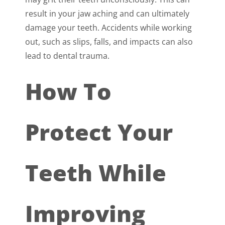
result in your jaw aching and can ultimately
damage your teeth. Accidents while working
out, such as slips, falls, and impacts can also
lead to dental trauma.
How To
Protect Your
Teeth While
Improving