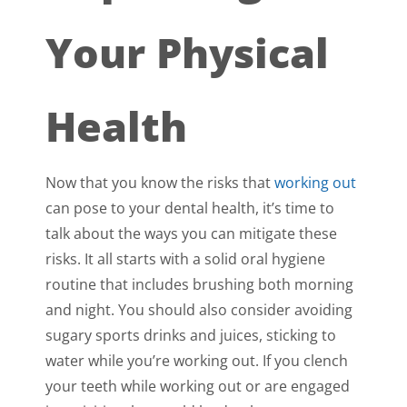
Your Physical
Health
Now that you know the risks that
working out
can pose to your dental health, it’s time to
talk about the ways you can mitigate these
risks. It all starts with a solid oral hygiene
routine that includes brushing both morning
and night. You should also consider avoiding
sugary sports drinks and juices, sticking to
water while you’re working out. If you clench
your teeth while working out or are engaged