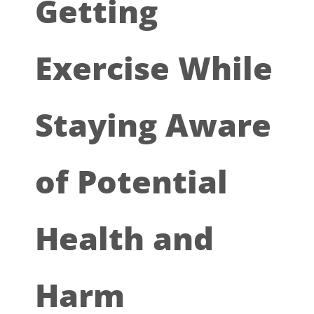
Getting
Exercise While
Staying Aware
of Potential
Health and
Harm