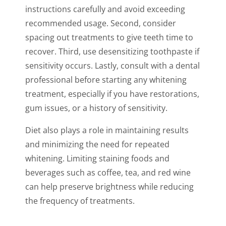
instructions carefully and avoid exceeding
recommended usage. Second, consider
spacing out treatments to give teeth time to
recover. Third, use desensitizing toothpaste if
sensitivity occurs. Lastly, consult with a dental
professional before starting any whitening
treatment, especially if you have restorations,
gum issues, or a history of sensitivity.
Diet also plays a role in maintaining results
and minimizing the need for repeated
whitening. Limiting staining foods and
beverages such as coffee, tea, and red wine
can help preserve brightness while reducing
the frequency of treatments.