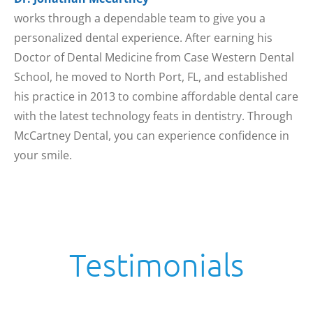
works through a dependable team to give you a
personalized dental experience. After earning his
Doctor of Dental Medicine from Case Western Dental
School, he moved to North Port, FL, and established
his practice in 2013 to combine affordable dental care
with the latest technology feats in dentistry. Through
McCartney Dental, you can experience confidence in
your smile.
Testimonials