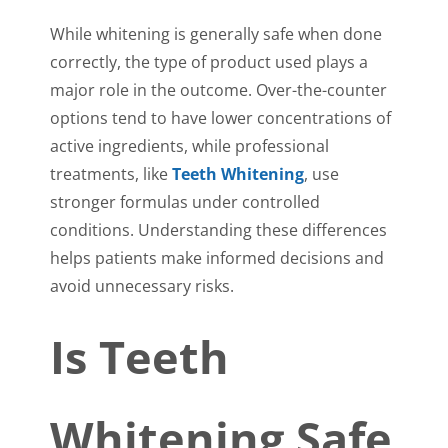
While whitening is generally safe when done
correctly, the type of product used plays a
major role in the outcome. Over-the-counter
options tend to have lower concentrations of
active ingredients, while professional
treatments, like
Teeth Whitening
, use
stronger formulas under controlled
conditions. Understanding these differences
helps patients make informed decisions and
avoid unnecessary risks.
Is Teeth
Whitening Safe