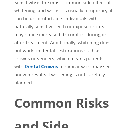
Sensitivity is the most common side effect of
whitening, and while it is usually temporary, it
can be uncomfortable. Individuals with
naturally sensitive teeth or exposed roots
may notice increased discomfort during or
after treatment. Additionally, whitening does
not work on dental restorations such as
crowns or veneers, which means patients
with
Dental Crowns
or similar work may see
uneven results if whitening is not carefully
planned.
Common Risks
and Side