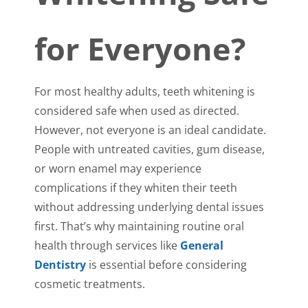
for Everyone?
For most healthy adults, teeth whitening is
considered safe when used as directed.
However, not everyone is an ideal candidate.
People with untreated cavities, gum disease,
or worn enamel may experience
complications if they whiten their teeth
without addressing underlying dental issues
first. That’s why maintaining routine oral
health through services like
General
Dentistry
is essential before considering
cosmetic treatments.