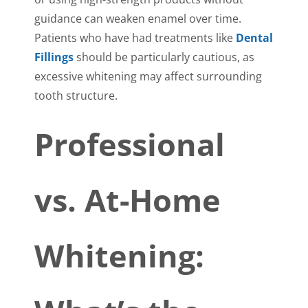
guidance can weaken enamel over time.
Patients who have had treatments like
Dental
Fillings
should be particularly cautious, as
excessive whitening may affect surrounding
tooth structure.
Professional
vs. At-Home
Whitening: