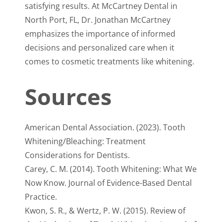
satisfying results. At McCartney Dental in
North Port, FL, Dr. Jonathan McCartney
emphasizes the importance of informed
decisions and personalized care when it
comes to cosmetic treatments like whitening.
Sources
American Dental Association. (2023). Tooth
Whitening/Bleaching: Treatment
Considerations for Dentists.
Carey, C. M. (2014). Tooth Whitening: What We
Now Know. Journal of Evidence-Based Dental
Practice.
Kwon, S. R., & Wertz, P. W. (2015). Review of