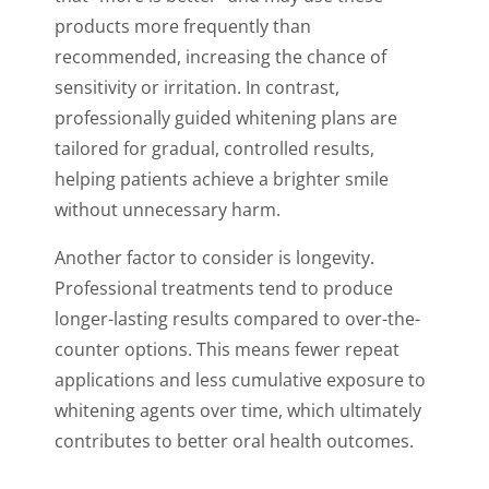
products more frequently than
recommended, increasing the chance of
sensitivity or irritation. In contrast,
professionally guided whitening plans are
tailored for gradual, controlled results,
helping patients achieve a brighter smile
without unnecessary harm.
Another factor to consider is longevity.
Professional treatments tend to produce
longer-lasting results compared to over-the-
counter options. This means fewer repeat
applications and less cumulative exposure to
whitening agents over time, which ultimately
contributes to better oral health outcomes.