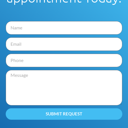
SUBMIT REQUEST