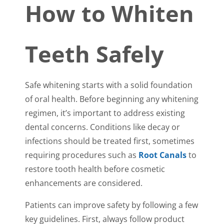
How to Whiten
Teeth Safely
Safe whitening starts with a solid foundation
of oral health. Before beginning any whitening
regimen, it’s important to address existing
dental concerns. Conditions like decay or
infections should be treated first, sometimes
requiring procedures such as
Root Canals
to
restore tooth health before cosmetic
enhancements are considered.
Patients can improve safety by following a few
key guidelines. First, always follow product