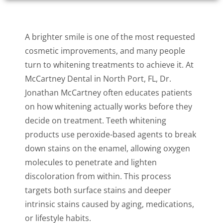
A brighter smile is one of the most requested
cosmetic improvements, and many people
turn to whitening treatments to achieve it. At
McCartney Dental in North Port, FL, Dr.
Jonathan McCartney often educates patients
on how whitening actually works before they
decide on treatment. Teeth whitening
products use peroxide-based agents to break
down stains on the enamel, allowing oxygen
molecules to penetrate and lighten
discoloration from within. This process
targets both surface stains and deeper
intrinsic stains caused by aging, medications,
or lifestyle habits.