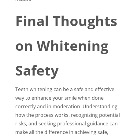
Final Thoughts
on Whitening
Safety
Teeth whitening can be a safe and effective
way to enhance your smile when done
correctly and in moderation. Understanding
how the process works, recognizing potential
risks, and seeking professional guidance can
make all the difference in achieving safe,