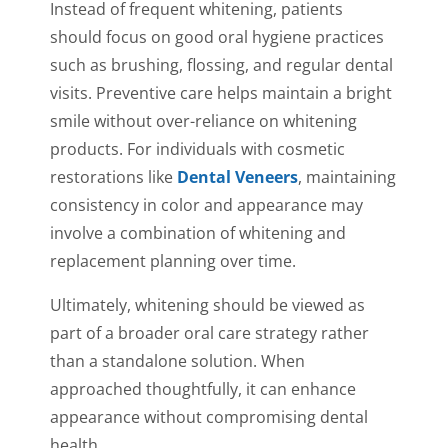
Instead of frequent whitening, patients
should focus on good oral hygiene practices
such as brushing, flossing, and regular dental
visits. Preventive care helps maintain a bright
smile without over-reliance on whitening
products. For individuals with cosmetic
restorations like
Dental Veneers
, maintaining
consistency in color and appearance may
involve a combination of whitening and
replacement planning over time.
Ultimately, whitening should be viewed as
part of a broader oral care strategy rather
than a standalone solution. When
approached thoughtfully, it can enhance
appearance without compromising dental
health.