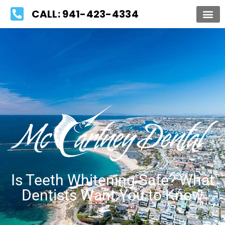
Please
CALL: 941-423-4334
note:
This
website
includes
an
accessibility
system.
Is Teeth Whitening Safe? What
Dentists Want You to Know