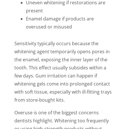
Uneven whitening if restorations are
present
Enamel damage if products are
overused or misused
Sensitivity typically occurs because the
whitening agent temporarily opens pores in
the enamel, exposing the inner layer of the
tooth. This effect usually subsides within a
few days. Gum irritation can happen if
whitening gels come into prolonged contact
with soft tissue, especially with ill-fitting trays
from store-bought kits.
Overuse is one of the biggest concerns
dentists highlight. Whitening too frequently
or using high-strength products without