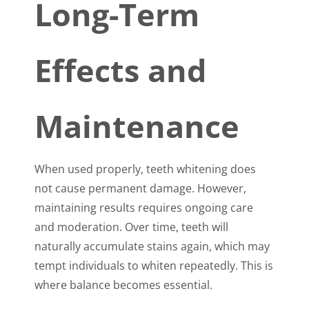
Long-Term
Effects and
Maintenance
When used properly, teeth whitening does
not cause permanent damage. However,
maintaining results requires ongoing care
and moderation. Over time, teeth will
naturally accumulate stains again, which may
tempt individuals to whiten repeatedly. This is
where balance becomes essential.