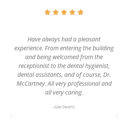





Have always had a pleasant
experience. From entering the building
and being welcomed from the
receptionist to the dental hygienist,
dental assistants, and of course, Dr.
McCartney. All very professional and
all very caring.
Julie Swartz