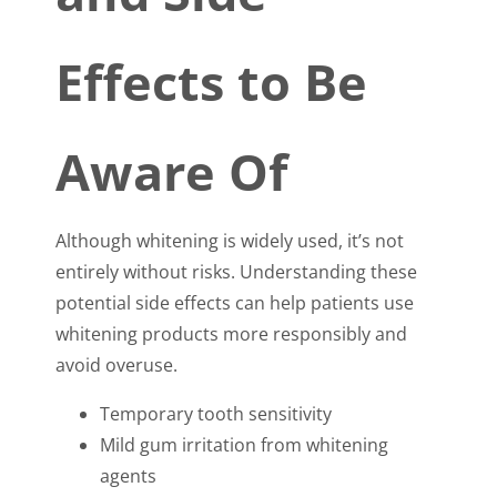
Effects to Be
Aware Of
Although whitening is widely used, it’s not
entirely without risks. Understanding these
potential side effects can help patients use
whitening products more responsibly and
avoid overuse.
Temporary tooth sensitivity
Mild gum irritation from whitening
agents