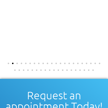
Request an
appointment Today!