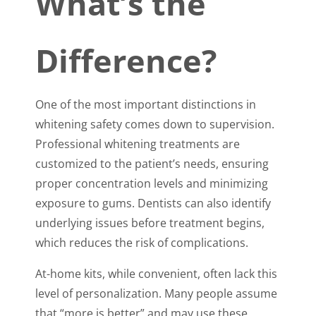
What’s the
Difference?
One of the most important distinctions in
whitening safety comes down to supervision.
Professional whitening treatments are
customized to the patient’s needs, ensuring
proper concentration levels and minimizing
exposure to gums. Dentists can also identify
underlying issues before treatment begins,
which reduces the risk of complications.
At-home kits, while convenient, often lack this
level of personalization. Many people assume
that “more is better” and may use these