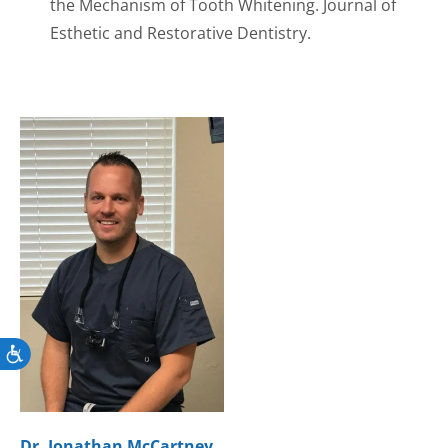
the Mechanism of Tooth Whitening. Journal of
Esthetic and Restorative Dentistry.
Accessibility
Dr. Jonathan McCartney