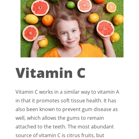
Vitamin C
Vitamin C works in a similar way to vitamin A
in that it promotes soft tissue health. It has
also been known to prevent gum disease as
well, which allows the gums to remain
attached to the teeth. The most abundant
source of vitamin C is citrus fruits, but