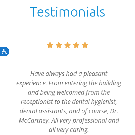
Testimonials





Accessibility
Have always had a pleasant
experience. From entering the building
and being welcomed from the
receptionist to the dental hygienist,
dental assistants, and of course, Dr.
McCartney. All very professional and
all very caring.