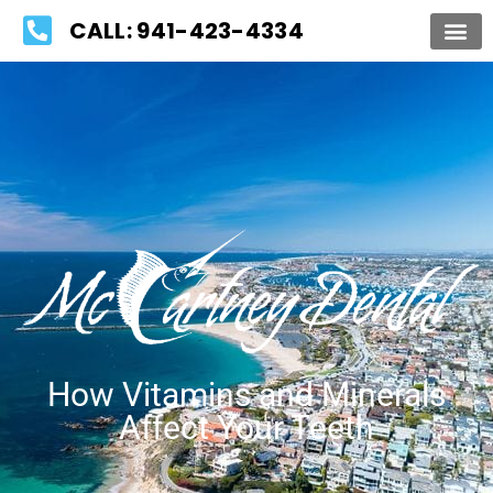
Please
CALL: 941-423-4334
note:
This
website
includes
an
accessibility
system.
How Vitamins and Minerals
Affect Your Teeth