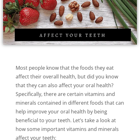
Most people know that the foods they eat
affect their overall health, but did you know
that they can also affect your oral health?
Specifically, there are certain vitamins and
minerals contained in different foods that can
help improve your oral health by being
beneficial to your teeth. Let’s take a look at
how some important vitamins and minerals
affect your teeth: