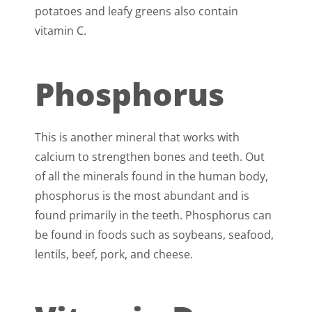
potatoes and leafy greens also contain
vitamin C.
Phosphorus
This is another mineral that works with
calcium to strengthen bones and teeth. Out
of all the minerals found in the human body,
phosphorus is the most abundant and is
found primarily in the teeth. Phosphorus can
be found in foods such as soybeans, seafood,
lentils, beef, pork, and cheese.