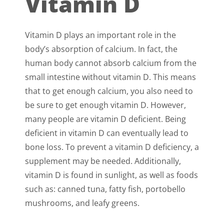
Vitamin D
Vitamin D plays an important role in the
body’s absorption of calcium. In fact, the
human body cannot absorb calcium from the
small intestine without vitamin D. This means
that to get enough calcium, you also need to
be sure to get enough vitamin D. However,
many people are vitamin D deficient. Being
deficient in vitamin D can eventually lead to
bone loss. To prevent a vitamin D deficiency, a
supplement may be needed. Additionally,
vitamin D is found in sunlight, as well as foods
such as: canned tuna, fatty fish, portobello
mushrooms, and leafy greens.