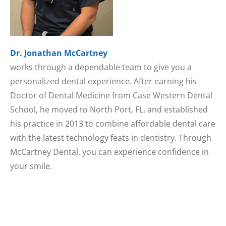
Dr. Jonathan McCartney
works through a dependable team to give you a
personalized dental experience. After earning his
Doctor of Dental Medicine from Case Western Dental
School, he moved to North Port, FL, and established
his practice in 2013 to combine affordable dental care
with the latest technology feats in dentistry. Through
McCartney Dental, you can experience confidence in
your smile.