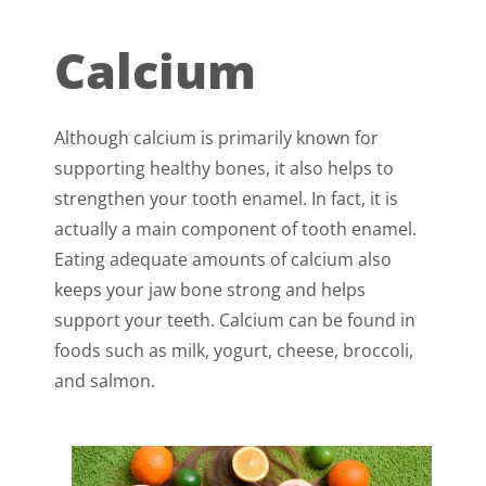
Calcium
Although calcium is primarily known for
supporting healthy bones, it also helps to
strengthen your tooth enamel. In fact, it is
actually a main component of tooth enamel.
Eating adequate amounts of calcium also
keeps your jaw bone strong and helps
support your teeth. Calcium can be found in
foods such as milk, yogurt, cheese, broccoli,
and salmon.