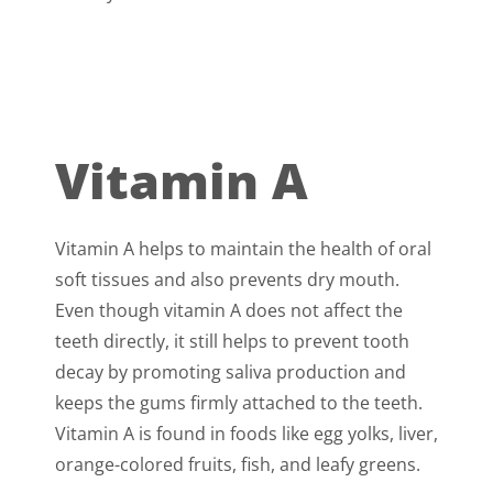
Vitamin A
Vitamin A helps to maintain the health of oral
soft tissues and also prevents dry mouth.
Even though vitamin A does not affect the
teeth directly, it still helps to prevent tooth
decay by promoting saliva production and
keeps the gums firmly attached to the teeth.
Vitamin A is found in foods like egg yolks, liver,
orange-colored fruits, fish, and leafy greens.