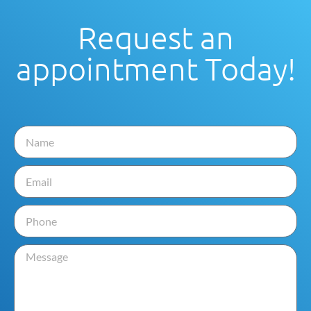
Request an
appointment Today!