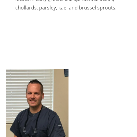
chollards, parsley, kae, and brussel sprouts.