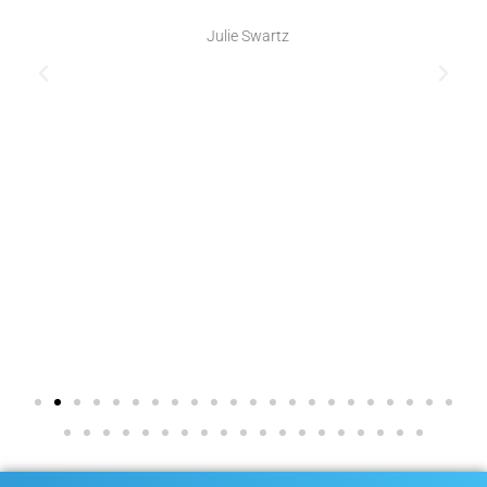
Julie Swartz