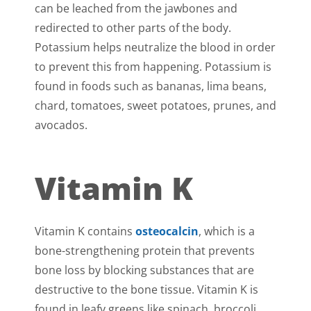
can be leached from the jawbones and
redirected to other parts of the body.
Potassium helps neutralize the blood in order
to prevent this from happening. Potassium is
found in foods such as bananas, lima beans,
chard, tomatoes, sweet potatoes, prunes, and
avocados.
Vitamin K
Vitamin K contains
osteocalcin
, which is a
bone-strengthening protein that prevents
bone loss by blocking substances that are
destructive to the bone tissue. Vitamin K is
found in leafy greens like spinach, broccoli,