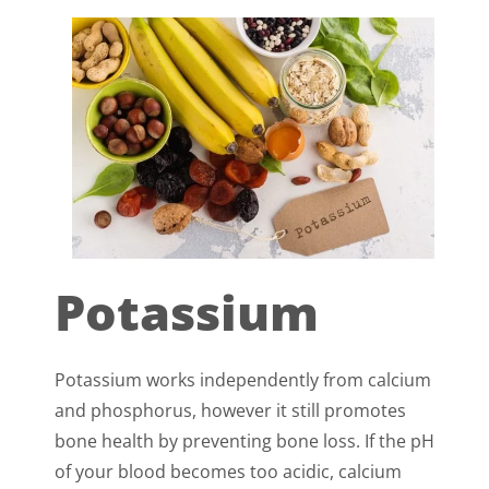
Potassium
Potassium works independently from calcium
and phosphorus, however it still promotes
bone health by preventing bone loss. If the pH
of your blood becomes too acidic, calcium