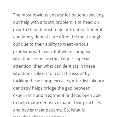
The most obvious answer for patients seeking
out help with a tooth problem is to head on
over to their dentist to get it treated. General
and family dentists are often the most sought
out due to their ability to treat various
problems with ease. But when complex
situations come up that require special
attention, then what can dentists in these
situations rely on to treat the issue? By
tackling these complex cases, interdisciplinary
dentistry helps bridge the gap between
experience and treatment and has been able
to help many dentists expand their practices
and better treat patients. So, what is