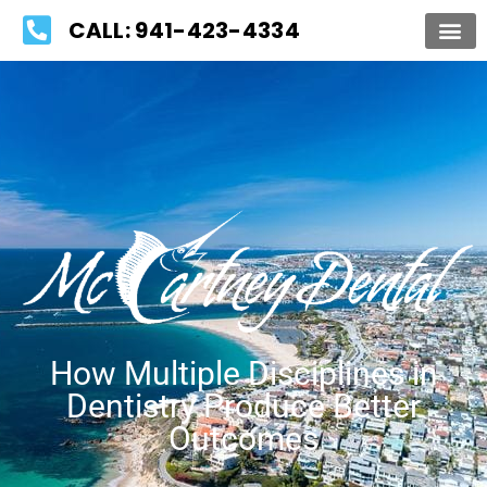
Please
CALL: 941-423-4334
note:
This
website
includes
an
accessibility
system.
How Multiple Disciplines in
Dentistry Produce Better
Outcomes