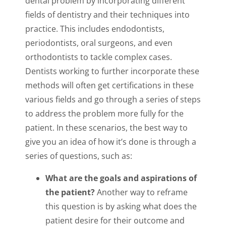
dental problem by incorporating different
fields of dentistry and their techniques into
practice. This includes endodontists,
periodontists, oral surgeons, and even
orthodontists to tackle complex cases.
Dentists working to further incorporate these
methods will often get certifications in these
various fields and go through a series of steps
to address the problem more fully for the
patient. In these scenarios, the best way to
give you an idea of how it’s done is through a
series of questions, such as:
What are the goals and aspirations of
the patient?
Another way to reframe
this question is by asking what does the
patient desire for their outcome and