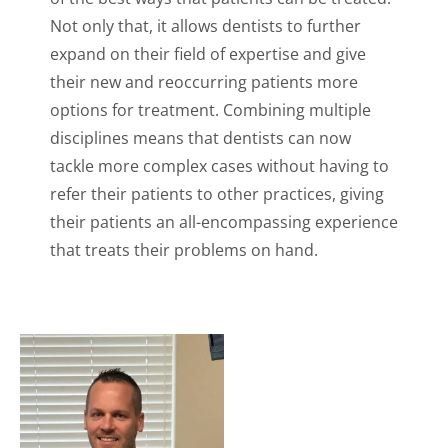
Not only that, it allows dentists to further
expand on their field of expertise and give
their new and reoccurring patients more
options for treatment. Combining multiple
disciplines means that dentists can now
tackle more complex cases without having to
refer their patients to other practices, giving
their patients an all-encompassing experience
that treats their problems on hand.