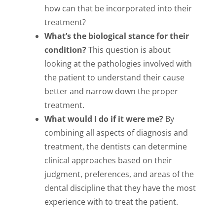
how can that be incorporated into their
treatment?
What’s the biological stance for their
condition?
This question is about
looking at the pathologies involved with
the patient to understand their cause
better and narrow down the proper
treatment.
What would I do if it were me?
By
combining all aspects of diagnosis and
treatment, the dentists can determine
clinical approaches based on their
judgment, preferences, and areas of the
dental discipline that they have the most
experience with to treat the patient.