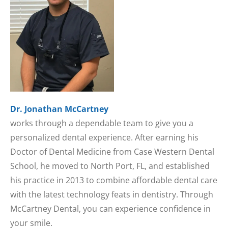
Dr. Jonathan McCartney
works through a dependable team to give you a
personalized dental experience. After earning his
Doctor of Dental Medicine from Case Western Dental
School, he moved to North Port, FL, and established
his practice in 2013 to combine affordable dental care
with the latest technology feats in dentistry. Through
McCartney Dental, you can experience confidence in
your smile.