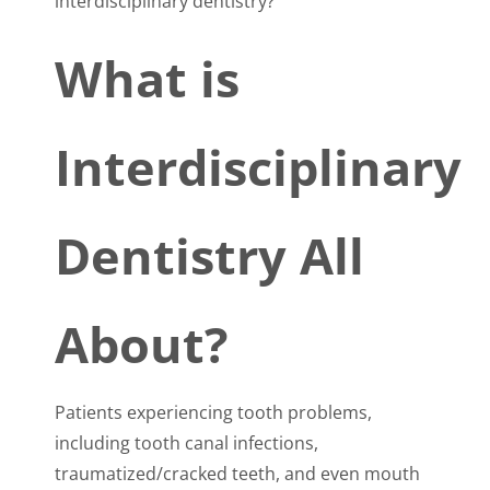
interdisciplinary dentistry?
What is
Interdisciplinary
Dentistry All
About?
Patients experiencing tooth problems,
including tooth canal infections,
traumatized/cracked teeth, and even mouth