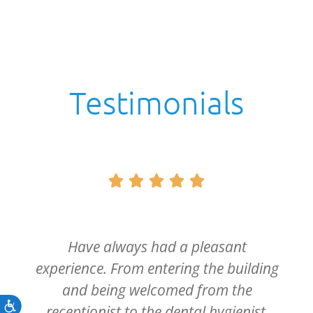
Testimonials





Have always had a pleasant
experience. From entering the building
and being welcomed from the
Accessibility
receptionist to the dental hygienist,