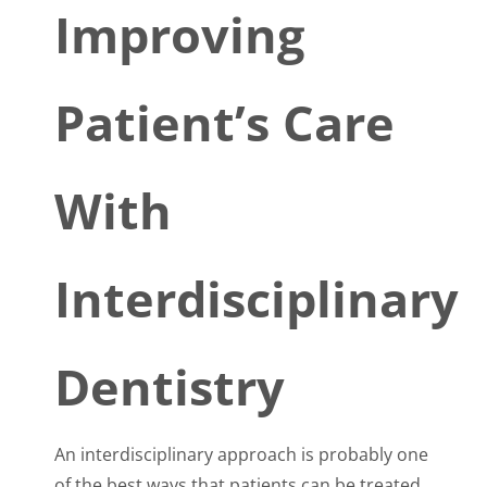
Improving
Patient’s Care
With
Interdisciplinary
Dentistry
An interdisciplinary approach is probably one
of the best ways that patients can be treated.