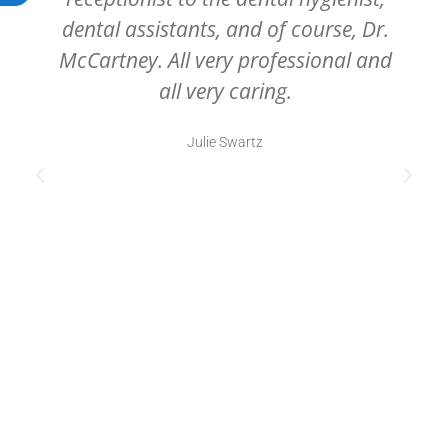
dental assistants, and of course, Dr.
McCartney. All very professional and
all very caring.
Julie Swartz