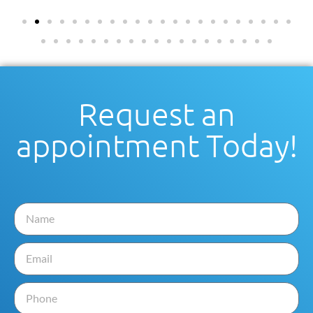
Request an
appointment Today!