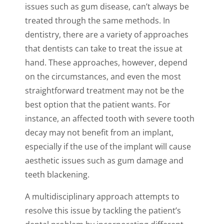
issues such as gum disease, can’t always be
treated through the same methods. In
dentistry, there are a variety of approaches
that dentists can take to treat the issue at
hand. These approaches, however, depend
on the circumstances, and even the most
straightforward treatment may not be the
best option that the patient wants. For
instance, an affected tooth with severe tooth
decay may not benefit from an implant,
especially if the use of the implant will cause
aesthetic issues such as gum damage and
teeth blackening.
A multidisciplinary approach attempts to
resolve this issue by tackling the patient’s