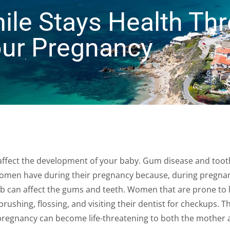
ile Stays Health Th
ur Pregnancy
affect the development of your baby. Gum disease and toot
omen have during their pregnancy because, during pregnan
b can affect the gums and teeth. Women that are prone to 
ushing, flossing, and visiting their dentist for checkups. Th
 pregnancy can become life-threatening to both the mother