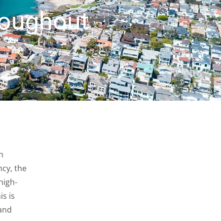
roughout
h
cy, the
high-
is is
 and