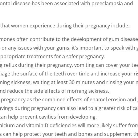
ontal disease has been associated with preeclampsia and
that women experience during their pregnancy include:
rmones often contribute to the development of gum disease.
 or any issues with your gums, it’s important to speak with 
 appropriate treatments for a safer pregnancy.
reflux during their pregnancy, vomiting can cover your te
ge the surface of the teeth over time and increase your ri
ning sickness, waiting at least 30 minutes and rinsing your
nd reduce the side effects of morning sickness.
h pregnancy as the combined effects of enamel erosion an
avings during pregnancy can also lead to a greater risk of cav
can help prevent cavities from developing.
cium and vitamin D deficiencies will more likely suffer fro
s can help protect your teeth and bones and supplement t