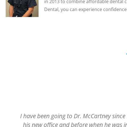
in 2013 to combine affordable dental c
Dental, you can experience confidence 
ed
Have always had a pleasant experienc
r
entering the building and being welcome