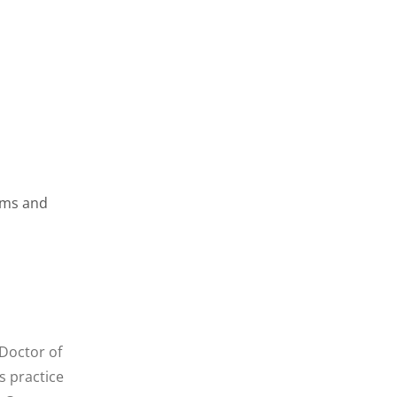
gums and
 Doctor of
s practice