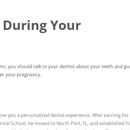
t During Your
lems, you should talk to your dentist about your teeth and 
ter your pregnancy.
ve you a personalized dental experience. After earning his
tal School, he moved to North Port, FL, and established hi