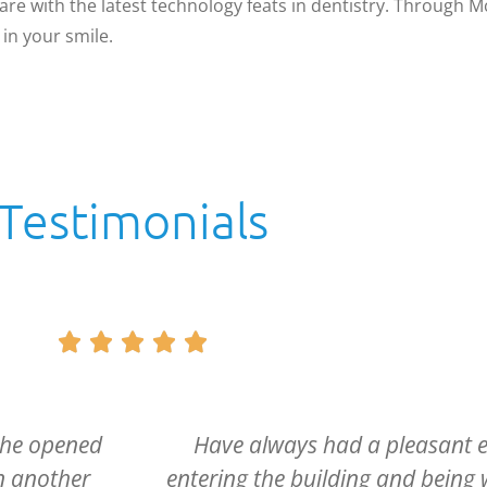
are with the latest technology feats in dentistry. Through 
in your smile.
Testimonials





e. From
Dr. McCartney and his entire sta
d from the
caring and if it can be said, m