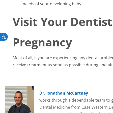
needs of your developing baby.
Visit Your Dentis
Pregnancy
Accessibility
Most of all, if you are experiencing any dental prob
receive treatment as soon as possible during and af
Dr. Jonathan McCartney
works through a dependable team to gi
Dental Medicine from Case Western Den