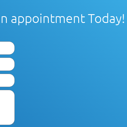
an appointment Today!