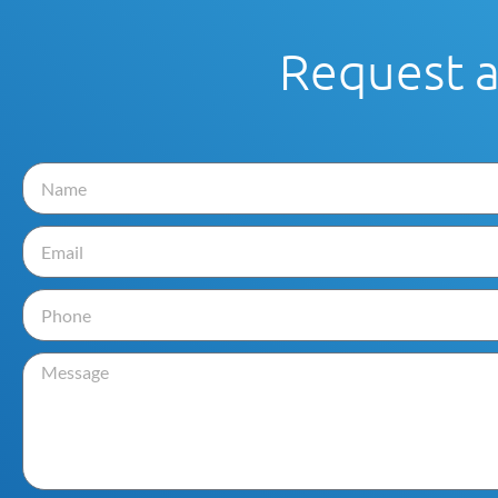
Request 