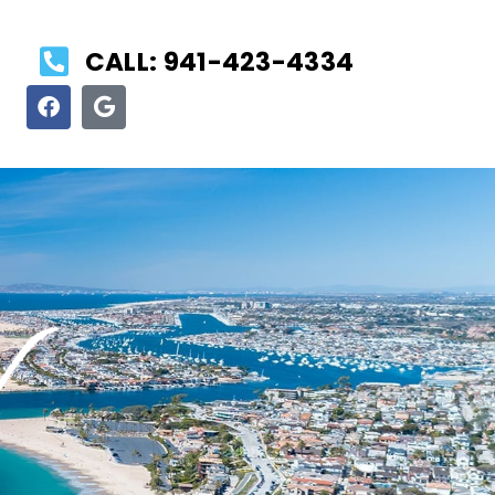
CALL: 941-423-4334