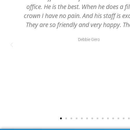
receptionist to the dental hygienist, 
.
assistants, and of course, Dr. McCartney
professional and all very caring
Julie Swartz