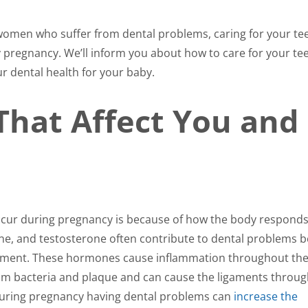
omen who suffer from dental problems, caring for your tee
 pregnancy. We’ll inform you about how to care for your te
r dental health for your baby.
That Affect You and
cur during pregnancy is because of how the body responds
e, and testosterone often contribute to dental problems 
opment. These hormones cause inflammation throughout th
om bacteria and plaque and can cause the ligaments throu
during pregnancy having dental problems can
increase the