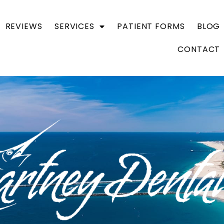
REVIEWS
SERVICES
PATIENT FORMS
BLOG
CONTACT