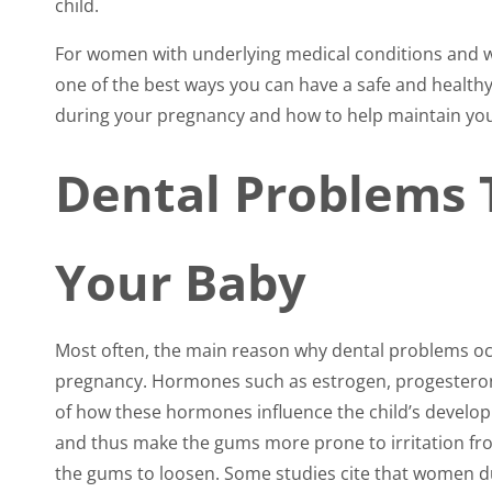
child.
accessibility
menu.
For women with underlying medical conditions and w
one of the best ways you can have a safe and healthy
during your pregnancy and how to help maintain you
Dental Problems 
Your Baby
Most often, the main reason why dental problems oc
pregnancy. Hormones such as estrogen, progesteron
of how these hormones influence the child’s devel
and thus make the gums more prone to irritation fr
the gums to loosen. Some studies cite that women 