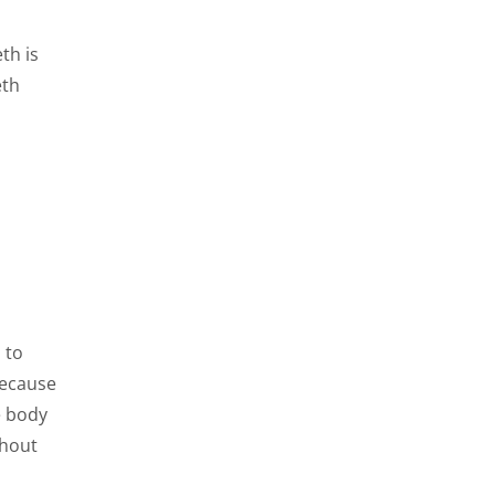
th is
eth
 to
because
e body
ghout