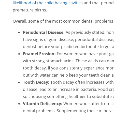
likelihood of the child having cavities
and that period
premature births.
Overall, some of the most common dental problems 
Periodontal Disease:
As previously stated, ho
have signs of gum disease, periodontal disease,
dentist before your predicted birthdate to get
Enamel Erosion:
For women who have poor gag 
with strong stomach acids. These acids can dama
tooth decay. If you consistently experience mor
out with water can help keep your teeth clean a
Tooth Decay:
Tooth decay often increases wit
disease lead to an increase in bacteria. Food cr
so choosing something healthier to substitute 
Vitamin Deficiency:
Women who suffer from cal
dental problems. Supplementing these mineral