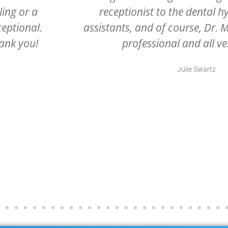
dental
office ever. Grateful they are 
. All very
they are excellent at what th
.
Rhonda Portee