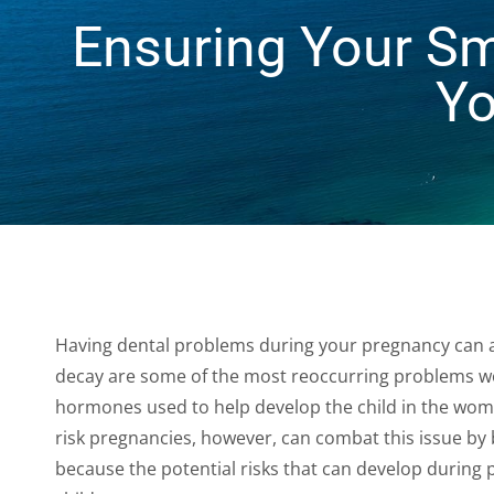
people
Ensuring Your Sm
with
visual
Yo
disabilities
who
are
using
a
screen
reader;
Press
Having dental problems during your pregnancy can 
Control-
decay are some of the most reoccurring problems w
F10
hormones used to help develop the child in the wom
to
risk pregnancies, however, can combat this issue by br
open
because the potential risks that can develop during
an