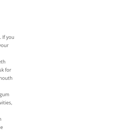
 If you
your
eth
sk for
 mouth
d gum
ities,
m
he