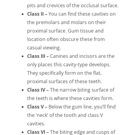
pits and crevices of the occlusal surface.
Class II –
You can find these cavities on
the premolars and molars on their
proximal surface. Gum tissue and
location often obscure these from
casual viewing.
Class III –
Canines and incisors are the
only places this cavity-type develops.
They specifically form on the flat,
proximal surfaces of these teeth.
Class IV –
The narrow biting surface of
the teeth is where these cavities form.
Class V –
Below the gum line, you’ll find
the ‘neck’ of the tooth and class V
cavities.
Class VI –
The biting edge and cusps of