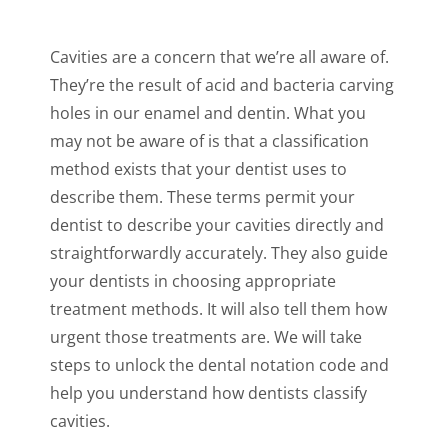
Cavities are a concern that we’re all aware of.
They’re the result of acid and bacteria carving
holes in our enamel and dentin. What you
may not be aware of is that a classification
method exists that your dentist uses to
describe them. These terms permit your
dentist to describe your cavities directly and
straightforwardly accurately. They also guide
your dentists in choosing appropriate
treatment methods. It will also tell them how
urgent those treatments are. We will take
steps to unlock the dental notation code and
help you understand how dentists classify
cavities.