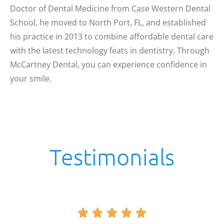
Doctor of Dental Medicine from Case Western Dental
School, he moved to North Port, FL, and established
his practice in 2013 to combine affordable dental care
with the latest technology feats in dentistry. Through
McCartney Dental, you can experience confidence in
your smile.
Testimonials




