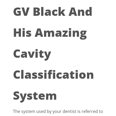
GV Black And
His Amazing
Cavity
Classification
System
The system used by your dentist is referred to