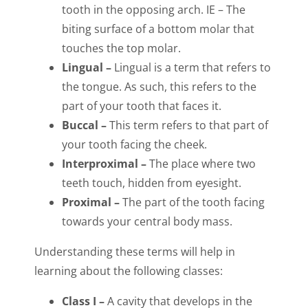
tooth in the opposing arch. IE – The
biting surface of a bottom molar that
touches the top molar.
Lingual –
Lingual is a term that refers to
the tongue. As such, this refers to the
part of your tooth that faces it.
Buccal –
This term refers to that part of
your tooth facing the cheek.
Interproximal –
The place where two
teeth touch, hidden from eyesight.
Proximal –
The part of the tooth facing
towards your central body mass.
Understanding these terms will help in
learning about the following classes:
Class I –
A cavity that develops in the