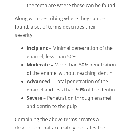
the teeth are where these can be found.
Along with describing where they can be
found, a set of terms describes their
severity.
Incipient –
Minimal penetration of the
enamel, less than 50%
Moderate –
More than 50% penetration
of the enamel without reaching dentin
Advanced –
Total penetration of the
enamel and less than 50% of the dentin
Severe –
Penetration through enamel
and dentin to the pulp
Combining the above terms creates a
description that accurately indicates the