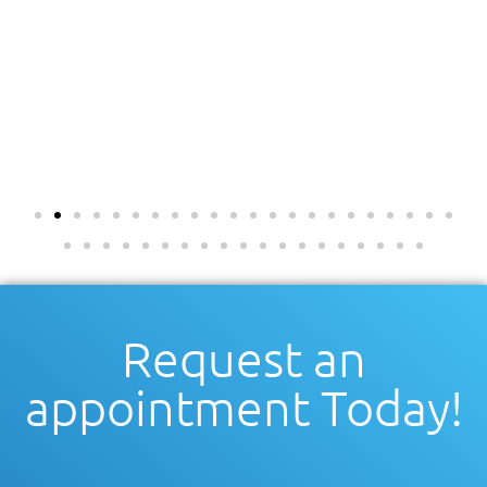
Request an
appointment Today!