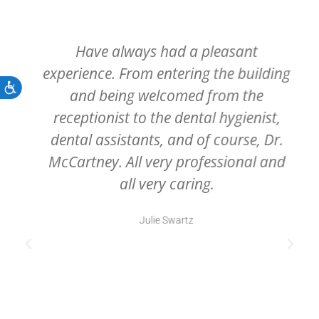
Have always had a pleasant
experience. From entering the building
Accessibility
and being welcomed from the
receptionist to the dental hygienist,
dental assistants, and of course, Dr.
McCartney. All very professional and
all very caring.
Julie Swartz