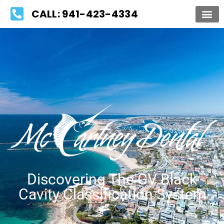
Please
CALL: 941-423-4334
note:
This
website
includes
an
accessibility
system.
Discovering The GV Black
Cavity Classification System