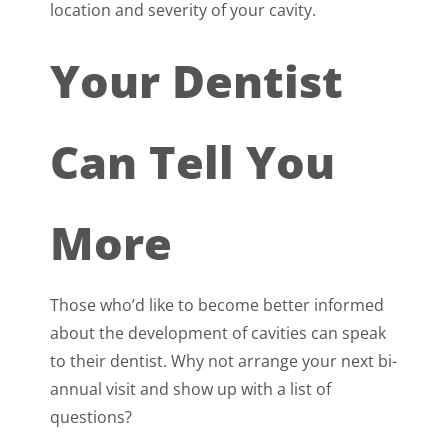
location and severity of your cavity.
Your Dentist
Can Tell You
More
Those who’d like to become better informed
about the development of cavities can speak
to their dentist. Why not arrange your next bi-
annual visit and show up with a list of
questions?