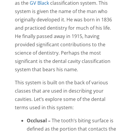
as the
GV Black
classification system. This
system is given the name of the man who
originally developed it. He was born in 1836
and practiced dentistry for much of his life.
He finally passed away in 1915, having
provided significant contributions to the
science of dentistry. Perhaps the most
significant is the dental cavity classification
system that bears his name.
This system is built on the back of various
classes that are used in describing your
cavities. Let’s explore some of the dental
terms used in this system:
Occlusal –
The tooth’s biting surface is
defined as the portion that contacts the