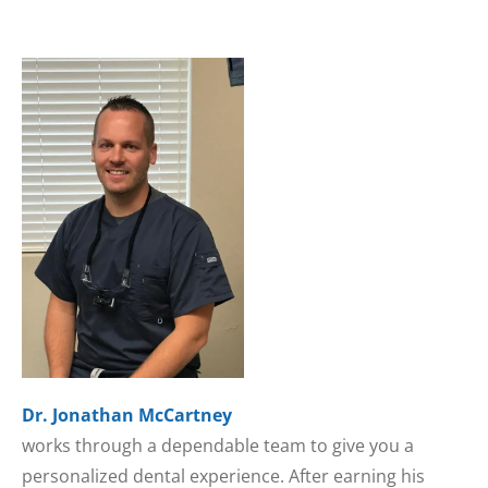
Dr. Jonathan McCartney
works through a dependable team to give you a
personalized dental experience. After earning his