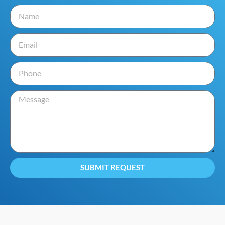
SUBMIT REQUEST