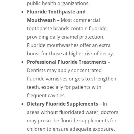
public health organizations.
Fluoride Toothpaste and
Mouthwash
– Most commercial
toothpaste brands contain fluoride,
providing daily enamel protection.
Fluoride mouthwashes offer an extra
boost for those at higher risk of decay.
Professional Fluoride Treatments
–
Dentists may apply concentrated
fluoride varnishes or gels to strengthen
teeth, especially for patients with
frequent cavities.
Dietary Fluoride Supplements
– In
areas without fluoridated water, doctors
may prescribe fluoride supplements for
children to ensure adequate exposure.