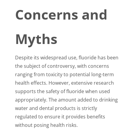
Concerns and
Myths
Despite its widespread use, fluoride has been
the subject of controversy, with concerns
ranging from toxicity to potential long-term
health effects. However, extensive research
supports the safety of fluoride when used
appropriately. The amount added to drinking
water and dental products is strictly
regulated to ensure it provides benefits
without posing health risks.