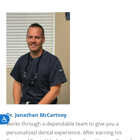
Dr. Jonathan McCartney
Accessibility
works through a dependable team to give you a
personalized dental experience. After earning his