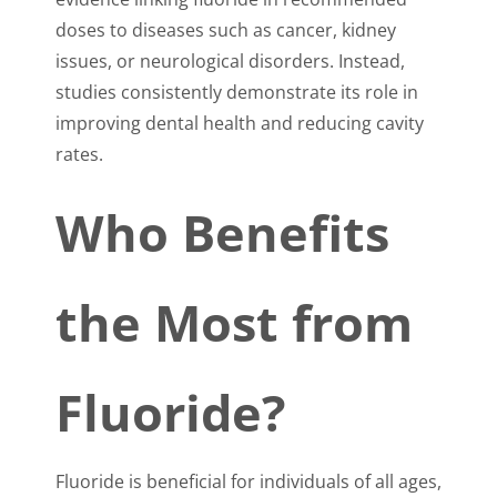
doses to diseases such as cancer, kidney
issues, or neurological disorders. Instead,
studies consistently demonstrate its role in
improving dental health and reducing cavity
rates.
Who Benefits
the Most from
Fluoride?
Fluoride is beneficial for individuals of all ages,