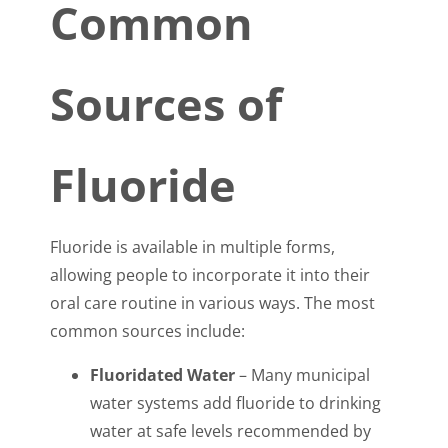
Common
Sources of
Fluoride
Fluoride is available in multiple forms,
allowing people to incorporate it into their
oral care routine in various ways. The most
common sources include:
Fluoridated Water
– Many municipal
water systems add fluoride to drinking
water at safe levels recommended by