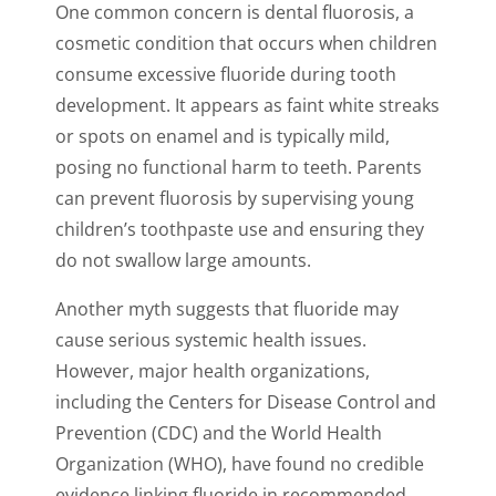
One common concern is dental fluorosis, a
cosmetic condition that occurs when children
consume excessive fluoride during tooth
development. It appears as faint white streaks
or spots on enamel and is typically mild,
posing no functional harm to teeth. Parents
can prevent fluorosis by supervising young
children’s toothpaste use and ensuring they
do not swallow large amounts.
Another myth suggests that fluoride may
cause serious systemic health issues.
However, major health organizations,
including the Centers for Disease Control and
Prevention (CDC) and the World Health
Organization (WHO), have found no credible
evidence linking fluoride in recommended