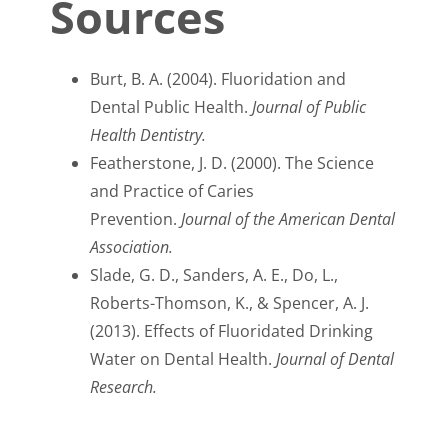
Sources
Burt, B. A. (2004). Fluoridation and
Dental Public Health.
Journal of Public
Health Dentistry.
Featherstone, J. D. (2000). The Science
and Practice of Caries
Prevention.
Journal of the American Dental
Association.
Slade, G. D., Sanders, A. E., Do, L.,
Roberts-Thomson, K., & Spencer, A. J.
(2013). Effects of Fluoridated Drinking
Water on Dental Health.
Journal of Dental
Research.