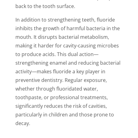
back to the tooth surface.
In addition to strengthening teeth, fluoride
inhibits the growth of harmful bacteria in the
mouth. It disrupts bacterial metabolism,
making it harder for cavity-causing microbes
to produce acids. This dual action—
strengthening enamel and reducing bacterial
activity—makes fluoride a key player in
preventive dentistry. Regular exposure,
whether through fluoridated water,
toothpaste, or professional treatments,
significantly reduces the risk of cavities,
particularly in children and those prone to
decay.