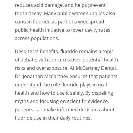
reduces acid damage, and helps prevent
tooth decay. Many public water supplies also
contain fluoride as part of a widespread
public health initiative to lower cavity rates
across populations.
Despite its benefits, fluoride remains a topic
of debate, with concerns over potential health
risks and overexposure. At McCartney Dental,
Dr. Jonathan McCartney ensures that patients
understand the role fluoride plays in oral
health and how to use it safely. By dispelling
myths and focusing on scientific evidence,
patients can make informed decisions about
fluoride use in their daily routines.