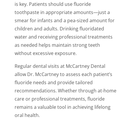
is key. Patients should use fluoride
toothpaste in appropriate amounts—just a
smear for infants and a pea-sized amount for
children and adults. Drinking fluoridated
water and receiving professional treatments
as needed helps maintain strong teeth
without excessive exposure.
Regular dental visits at McCartney Dental
allow Dr. McCartney to assess each patient’s
fluoride needs and provide tailored
recommendations. Whether through at-home
care or professional treatments, fluoride
remains a valuable tool in achieving lifelong
oral health.