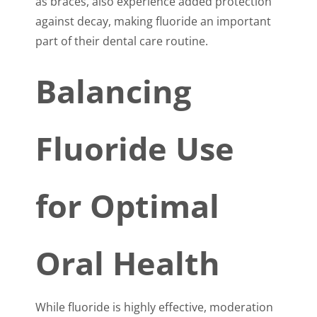
as braces, also experience added protection
against decay, making fluoride an important
part of their dental care routine.
Balancing
Fluoride Use
for Optimal
Oral Health
While fluoride is highly effective, moderation