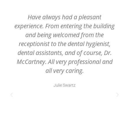
Have always had a pleasant
experience. From entering the building
and being welcomed from the
receptionist to the dental hygienist,
dental assistants, and of course, Dr.
McCartney. All very professional and
all very caring.
Julie Swartz