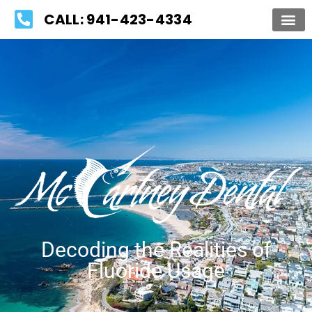
Please
CALL: 941-423-4334
note:
This
website
includes
an
accessibility
system.
Decoding the Realities of
Fluoride Usage