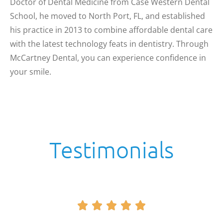
Doctor of Dental Medicine from Case Western Dental
School, he moved to North Port, FL, and established
his practice in 2013 to combine affordable dental care
with the latest technology feats in dentistry. Through
McCartney Dental, you can experience confidence in
your smile.
Testimonials




