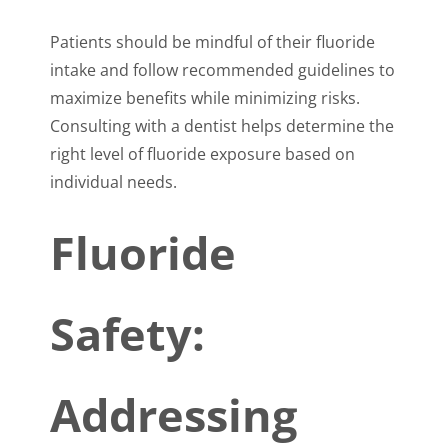
Patients should be mindful of their fluoride
intake and follow recommended guidelines to
maximize benefits while minimizing risks.
Consulting with a dentist helps determine the
right level of fluoride exposure based on
individual needs.
Fluoride
Safety:
Addressing