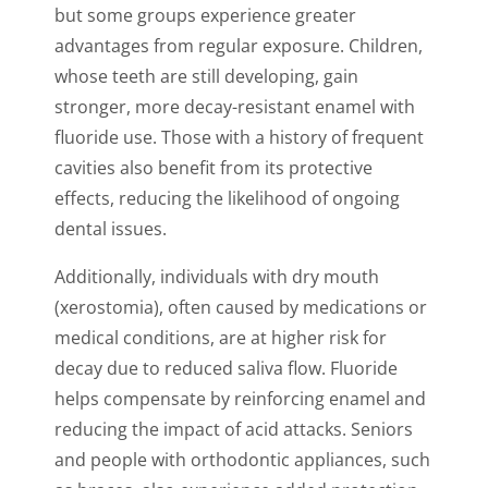
but some groups experience greater
advantages from regular exposure. Children,
whose teeth are still developing, gain
stronger, more decay-resistant enamel with
fluoride use. Those with a history of frequent
cavities also benefit from its protective
effects, reducing the likelihood of ongoing
dental issues.
Additionally, individuals with dry mouth
(xerostomia), often caused by medications or
medical conditions, are at higher risk for
decay due to reduced saliva flow. Fluoride
helps compensate by reinforcing enamel and
reducing the impact of acid attacks. Seniors
and people with orthodontic appliances, such