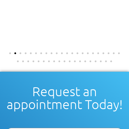
Request an
appointment Today!