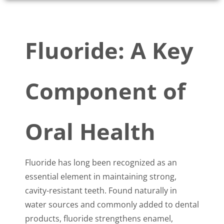
Fluoride: A Key
Component of
Oral Health
Fluoride has long been recognized as an
essential element in maintaining strong,
cavity-resistant teeth. Found naturally in
water sources and commonly added to dental
products, fluoride strengthens enamel,