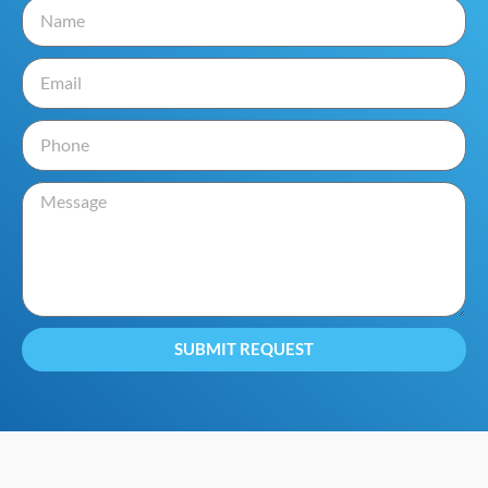
SUBMIT REQUEST