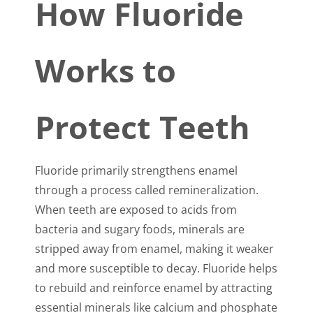
How Fluoride
Works to
Protect Teeth
Fluoride primarily strengthens enamel
through a process called remineralization.
When teeth are exposed to acids from
bacteria and sugary foods, minerals are
stripped away from enamel, making it weaker
and more susceptible to decay. Fluoride helps
to rebuild and reinforce enamel by attracting
essential minerals like calcium and phosphate