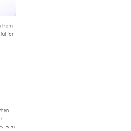
a from
ful for
when
ur
es even