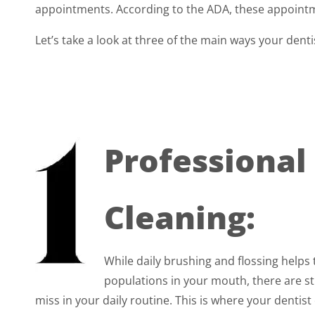
appointments. According to the ADA, these appointm
Let’s take a look at three of the main ways your dent
Professional
Cleaning:
While daily brushing and flossing helps 
populations in your mouth, there are sti
miss in your daily routine. This is where your dentist