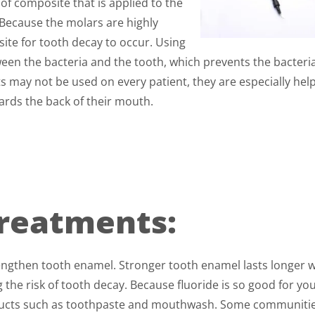
 of composite that is applied to the
 Because the molars are highly
ite for tooth decay to occur. Using
ween the bacteria and the tooth, which prevents the bacteri
 may not be used on every patient, they are especially help
ards the back of their mouth.
Treatments:
engthen tooth enamel. Stronger tooth enamel lasts longer 
 the risk of tooth decay. Because fluoride is so good for yo
products such as toothpaste and mouthwash. Some communiti