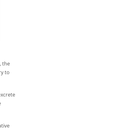
, the
ry to
excrete
e
ative