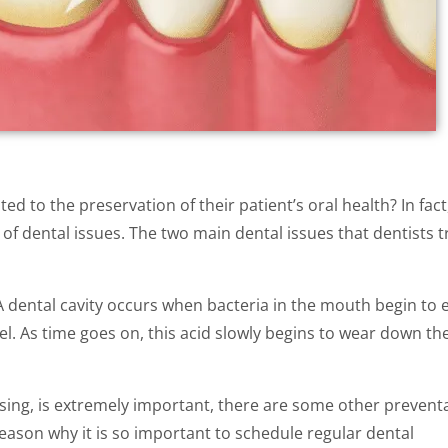
d to the preservation of their patient’s oral health? In fact
of dental issues. The two main dental issues that dentists t
A dental cavity occurs when bacteria in the mouth begin to 
. As time goes on, this acid slowly begins to wear down th
ssing, is extremely important, there are some other prevent
 reason why it is so important to schedule regular dental