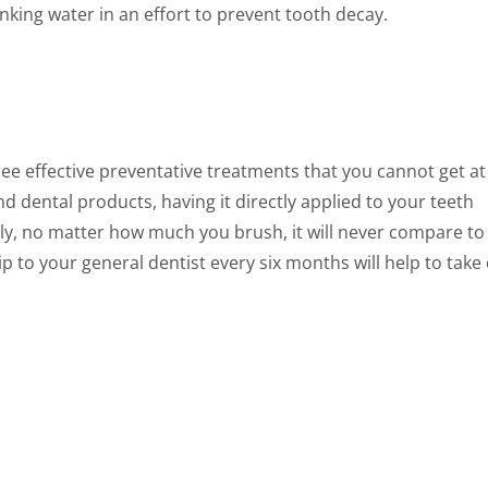
inking water in an effort to prevent tooth decay.
ree effective preventative treatments that you cannot get a
 dental products, having it directly applied to your teeth
ly, no matter how much you brush, it will never compare to
trip to your general dentist every six months will help to take