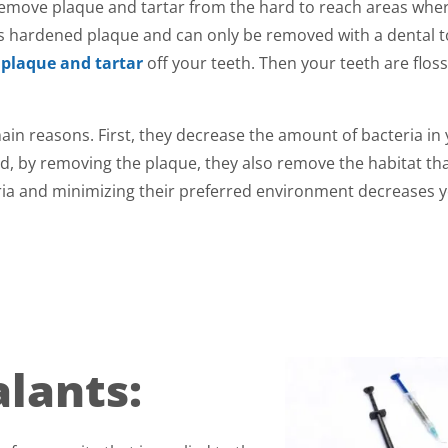
l remove plaque and tartar from the hard to reach areas whe
 is hardened plaque and can only be removed with a dental t
e
plaque and tartar
off your teeth. Then your teeth are flos
ain reasons. First, they decrease the amount of bacteria in
d, by removing the plaque, they also remove the habitat th
ria and minimizing their preferred environment decreases 
alants: