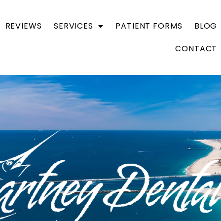
REVIEWS
SERVICES
PATIENT FORMS
BLOG
CONTACT