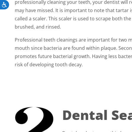
professionally cleaning your teeth, your dentist wil
Accessibility
may have missed. It is important to note that tartar
called a scaler. This scaler is used to scrape both th
brushed, and rinsed.
Professional teeth cleanings are important for two m
mouth since bacteria are found within plaque. Secon
promotes future bacterial growth. Having less bacte
risk of developing tooth decay.
Dental Se