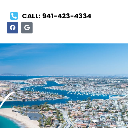
CALL: 941-423-4334