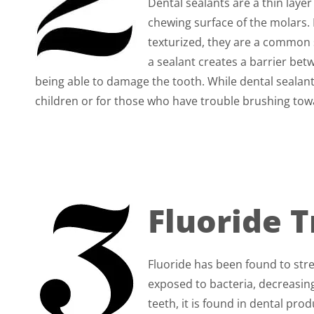
Dental sealants are a thin layer
chewing surface of the molars.
texturized, they are a common s
a sealant creates a barrier bet
being able to damage the tooth. While dental sealants
children or for those who have trouble brushing tow
Fluoride 
Fluoride has been found to str
exposed to bacteria, decreasing
teeth, it is found in dental 