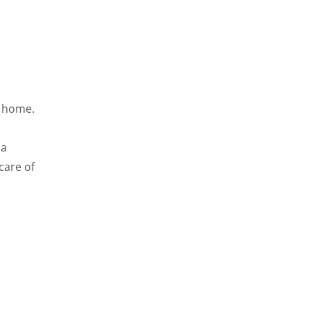
t home.
 a
 care of