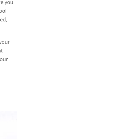
re you
ool
sed,
 your
at
your