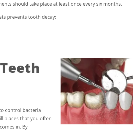
ents should take place at least once every six months.
ists prevents tooth decay:
 Teeth
to control bacteria
ll places that you often
 comes in. By