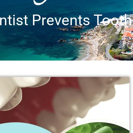
ntist Prevents Toot