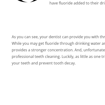
have fluoride added to their dr
As you can see, your dentist can provide you with th
While you may get fluoride through drinking water and
provides a stronger concentration. And, unfortunate
professional teeth cleaning. Luckily, as little as one 
your teeth and prevent tooth decay.