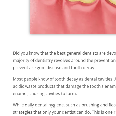
Did you know that the best general dentists are devote
majority of dentistry revolves around the prevention 
prevent are gum disease and tooth decay.
Most people know of tooth decay as dental cavities. 
acidic waste products that damage the tooth’s enamel
enamel, causing cavities to form.
While daily dental hygiene, such as brushing and flo
strategies that only your dentist can do. This is one