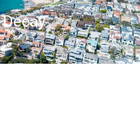
h Decay